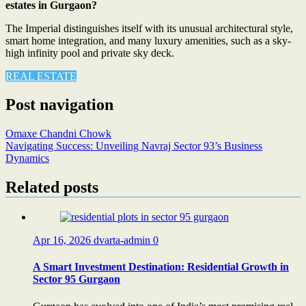
estates in Gurgaon?
The Imperial distinguishes itself with its unusual architectural style,
smart home integration, and many luxury amenities, such as a sky-
high infinity pool and private sky deck.
REAL ESTATE
Post navigation
Omaxe Chandni Chowk
Navigating Success: Unveiling Navraj Sector 93’s Business
Dynamics
Related posts
Apr 16, 2026
dvarta-admin
0
A Smart Investment Destination: Residential Growth in
Sector 95 Gurgaon