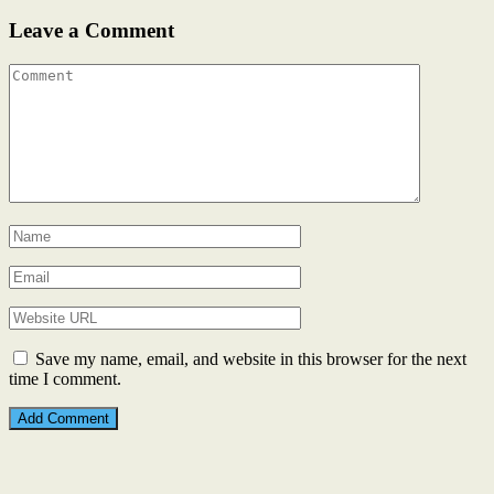
Leave a Comment
Save my name, email, and website in this browser for the next
time I comment.