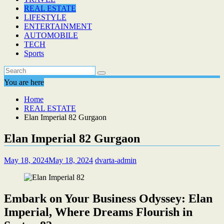
REAL ESTATE
LIFESTYLE
ENTERTAINMENT
AUTOMOBILE
TECH
Sports
You are here
Home
REAL ESTATE
Elan Imperial 82 Gurgaon
Elan Imperial 82 Gurgaon
May 18, 2024
May 18, 2024
dvarta-admin
Embark on Your Business Odyssey: Elan
Imperial, Where Dreams Flourish in