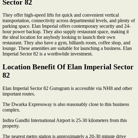
Sector 82
They offer high-speed lifts for quick and convenient vertical
transportation, connectivity across departmental levels, and plenty of
parking space. Elan Imperial offers contemporary security and 24-
hour power backup. They also supply restaurant space, making it
the ideal location for anybody looking to launch their own
restaurant. They also have a gym, billiards room, coffee shop, and
lounge. These amenities are suitable for launching a business. Elan
Imperial Sector 82 is a worthwhile investment.
Location Benefit Of Elan Imperial Sector
82
Elan Imperial Sector 82 Gurugram is accessible via NH8 and other
important routes.
The Dwarka Expressway is also reasonably close to this business
complex.
Indira Gandhi International Airport is 25-30 kilometers from this
property.
The nearest metro station is approximately a 20-30 minute drive