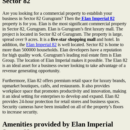
Sector 82
Are you looking for a commercial property to establish your
business in Sector 82 Gurugram? Then the
Elan Imperial
82
property is for you. Elan is the most significant commercial property
in Sector 82, Gurugram. Elan is Gurugram’s first luxury mall. The
project is located in Sector 82 of Gurugram. The property is large,
spread over 9 acres. It is a
five-star shopping mall
and hotel. In
addition, the
Elan Imperial 82
is well located. Sector 82 is home to
more than 500000 households. Elan developers have a reputation
for high quality work. Gurugram’s leading real estate firm is Elan
Group. The location of Elan Imperial makes it possible. The Elan 82
is an ideal asset for a business owner looking to take advantage of a
revenue generating opportunity.
Furthermore, Elan 82 offers premium retail space for luxury brands,
upmarket boutiques, cafés, and restaurants. It also provides
workplace space that promotes productivity and innovation, making
it an ideal setting for enterprises to develop and expand. Elan 82
provides 24-hour protection for retail stores and business spaces.
Security cameras have been installed on all of the property’s floors
to increase security.
Amenities provided by Elan Imperial