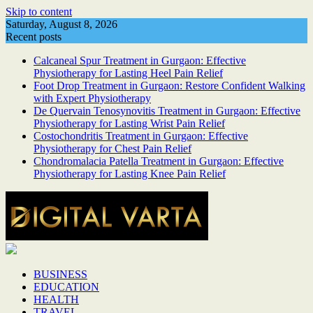
Skip to content
Saturday, August 8, 2026
Recent posts
Calcaneal Spur Treatment in Gurgaon: Effective
Physiotherapy for Lasting Heel Pain Relief
Foot Drop Treatment in Gurgaon: Restore Confident Walking
with Expert Physiotherapy
De Quervain Tenosynovitis Treatment in Gurgaon: Effective
Physiotherapy for Lasting Wrist Pain Relief
Costochondritis Treatment in Gurgaon: Effective
Physiotherapy for Chest Pain Relief
Chondromalacia Patella Treatment in Gurgaon: Effective
Physiotherapy for Lasting Knee Pain Relief
BUSINESS
EDUCATION
HEALTH
TRAVEL