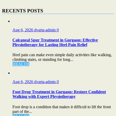
RECENTS POSTS
Aug 6, 2026
dvarta-admin
0
Calcaneal Spur Treatment in Gurgaon: Effective
Physiotherapy for Lasting Heel Pain Relief
Heel pain can make even simple daily activities like walking,
climbing stairs, or standing for long...
HEALTH
Aug 6, 2026
dvarta-admin
0
Foot Drop Treatment in Gurgaon: Restore Confident
Walking with Expert Physiotherapy
Foot drop is a condition that makes it difficult to lift the front
part of the...