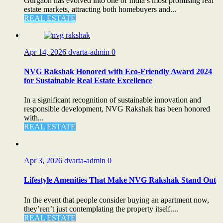
Gurgaon has evolved into one of India’s most promising real
estate markets, attracting both homebuyers and...
REAL ESTATE
Apr 14, 2026
dvarta-admin
0
NVG Rakshak Honored with Eco-Friendly Award 2024
for Sustainable Real Estate Excellence
In a significant recognition of sustainable innovation and
responsible development, NVG Rakshak has been honored
with...
REAL ESTATE
Apr 3, 2026
dvarta-admin
0
Lifestyle Amenities That Make NVG Rakshak Stand Out
In the event that people consider buying an apartment now,
they’ren’t just contemplating the property itself....
REAL ESTATE