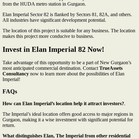
from the HUDA metro station in Gurgaon.
Elan Imperial Sector 82 is flanked by Sectors 81, 82A, and others.
All industries have significant development potential.
The location of this project is suitable for any business. The location
makes this project more conducive to business.
Invest in Elan Imperial 82 Now!
Take advantage of this opportunity to be a part of New Gurgaon’s
most anticipated commercial destination. Contact
TrueAssets
Consultancy
now to learn more about the possibilities of Elan
Imperial!
FAQs
How can Elan Imperial’s location help it attract investors?
.
The Imperial’s ideal location offers good access to major regions in
Gurgaon, making it a wise investment with significant potential for
return.
What distinguishes Elan, The Imperial from other residential