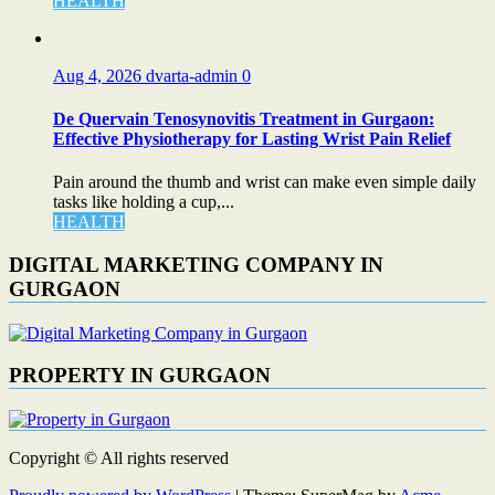
HEALTH
Aug 4, 2026
dvarta-admin
0
De Quervain Tenosynovitis Treatment in Gurgaon:
Effective Physiotherapy for Lasting Wrist Pain Relief
Pain around the thumb and wrist can make even simple daily
tasks like holding a cup,...
HEALTH
DIGITAL MARKETING COMPANY IN
GURGAON
PROPERTY IN GURGAON
Copyright © All rights reserved