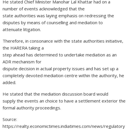
He stated Chief Minister Manohar Lal Khattar had on a
number of events acknowledged that the
state authorities was laying emphasis on redressing the
disputes by means of counselling and mediation to
attenuate litigation.
Therefore, in consonance with the state authorities initiative,
the HARERA taking a
step ahead has determined to undertake mediation as an
ADR mechanism for
dispute decision in actual property issues and has set up a
completely devoted mediation centre within the authority, he
added.
He stated that the mediation discussion board would
supply the events an choice to have a settlement exterior the
formal authority proceedings.
Source:
https://realty.economictimes.indiatimes.com/news/regulatory