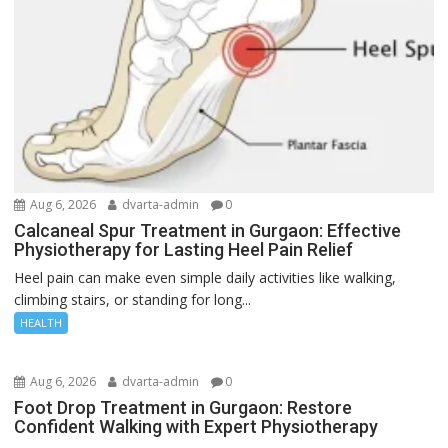
Aug 6, 2026
dvarta-admin
0
Calcaneal Spur Treatment in Gurgaon: Effective
Physiotherapy for Lasting Heel Pain Relief
Heel pain can make even simple daily activities like walking,
climbing stairs, or standing for long...
HEALTH
Aug 6, 2026
dvarta-admin
0
Foot Drop Treatment in Gurgaon: Restore
Confident Walking with Expert Physiotherapy