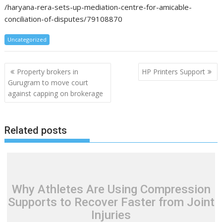
/haryana-rera-sets-up-mediation-centre-for-amicable-
conciliation-of-disputes/79108870
Uncategorized
Post
Property brokers in
HP Printers Support
navigation
Gurugram to move court
against capping on brokerage
Related posts
Why Athletes Are Using Compression
Supports to Recover Faster from Joint
Injuries