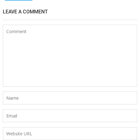
LEAVE A COMMENT