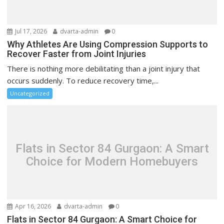
Jul 17, 2026
dvarta-admin
0
Why Athletes Are Using Compression Supports to
Recover Faster from Joint Injuries
There is nothing more debilitating than a joint injury that
occurs suddenly. To reduce recovery time,...
Uncategorized
Flats in Sector 84 Gurgaon: A Smart
Choice for Modern Homebuyers
Apr 16, 2026
dvarta-admin
0
Flats in Sector 84 Gurgaon: A Smart Choice for