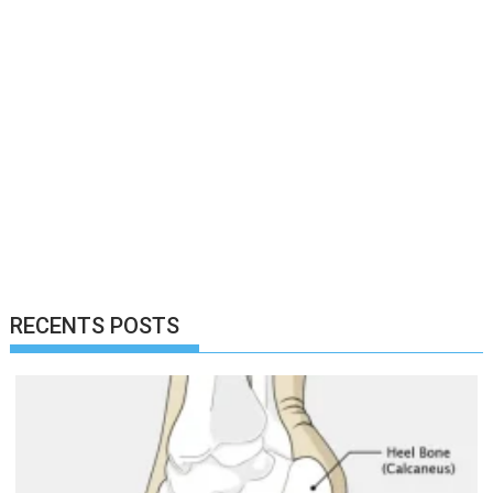
RECENTS POSTS