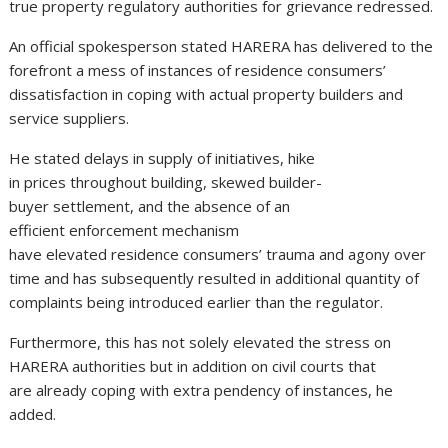
true property regulatory authorities for grievance redressed.
An official spokesperson stated HARERA has delivered to the
forefront a mess of instances of residence consumers’
dissatisfaction in coping with actual property builders and
service suppliers.
He stated delays in supply of initiatives, hike
in prices throughout building, skewed builder-
buyer settlement, and the absence of an
efficient enforcement mechanism
have elevated residence consumers’ trauma and agony over
time and has subsequently resulted in additional quantity of
complaints being introduced earlier than the regulator.
Furthermore, this has not solely elevated the stress on
HARERA authorities but in addition on civil courts that
are already coping with extra pendency of instances, he
added.