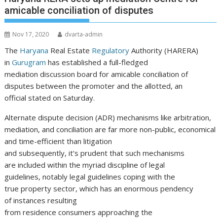
amicable conciliation of disputes
Nov 17, 2020
dvarta-admin
The
Haryana
Real Estate
Regulatory
Authority (HARERA)
in
Gurugram
has established a full-fledged
mediation discussion board for amicable conciliation of
disputes between the promoter and the allotted, an
official stated on Saturday.
Alternate dispute decision (ADR) mechanisms like arbitration,
mediation, and conciliation are far more non-public, economical
and time-efficient than litigation
and subsequently, it’s prudent that such mechanisms
are included within the myriad discipline of legal
guidelines, notably legal guidelines coping with the
true property sector, which has an enormous pendency
of instances resulting
from residence consumers approaching the