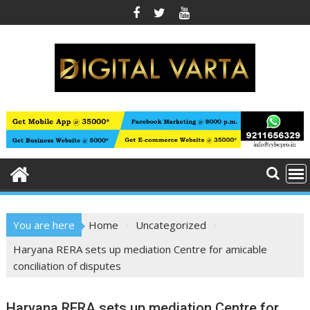
Skip
to
content
You are here
Home
Uncategorized
Haryana RERA sets up mediation Centre for amicable
conciliation of disputes
Haryana RERA sets up mediation Centre for