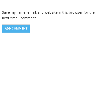
Save my name, email, and website in this browser for the
next time I comment.