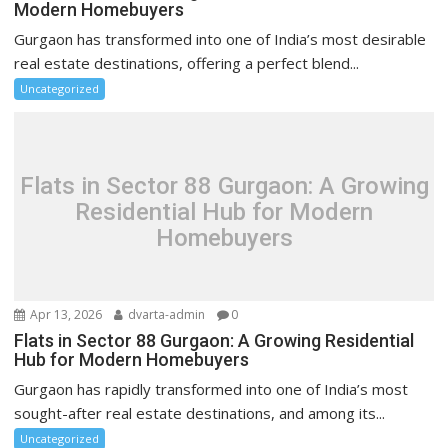
Modern Homebuyers
Gurgaon has transformed into one of India’s most desirable
real estate destinations, offering a perfect blend...
Uncategorized
Flats in Sector 88 Gurgaon: A Growing
Residential Hub for Modern
Homebuyers
Apr 13, 2026
dvarta-admin
0
Flats in Sector 88 Gurgaon: A Growing Residential
Hub for Modern Homebuyers
Gurgaon has rapidly transformed into one of India’s most
sought-after real estate destinations, and among its...
Uncategorized