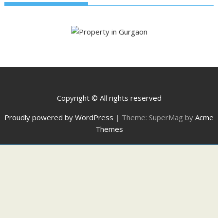
Copyright © All rights reserved
Proudly powered by WordPress
|
Theme: SuperMag by
Acme
Themes