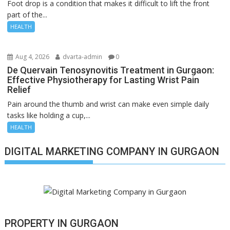
Foot drop is a condition that makes it difficult to lift the front
part of the...
HEALTH
Aug 4, 2026
dvarta-admin
0
De Quervain Tenosynovitis Treatment in Gurgaon:
Effective Physiotherapy for Lasting Wrist Pain
Relief
Pain around the thumb and wrist can make even simple daily
tasks like holding a cup,...
HEALTH
DIGITAL MARKETING COMPANY IN GURGAON
PROPERTY IN GURGAON