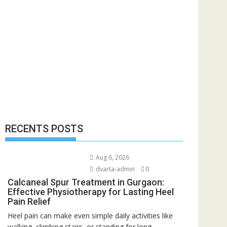
RECENTS POSTS
Aug 6, 2026
dvarta-admin
0
Calcaneal Spur Treatment in Gurgaon:
Effective Physiotherapy for Lasting Heel
Pain Relief
Heel pain can make even simple daily activities like
walking, climbing stairs, or standing for long...