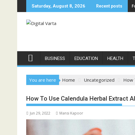
Skip
F
Saturday, August 8, 2026
Recent posts
to
content
BUSINESS
EDUCATION
HEALTH
You are here
Home
Uncategorized
How T
How To Use Calendula Herbal Extract A
Jun 29, 2022
Mansi Kapoor