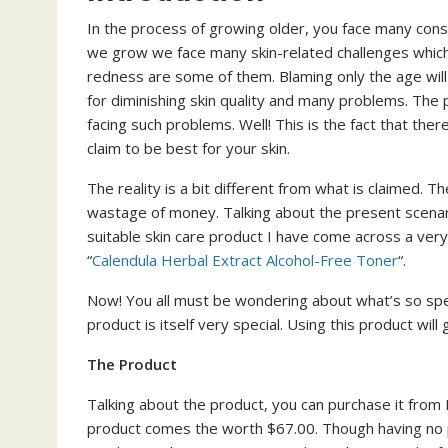
In the process of growing older, you face many con
we grow we face many skin-related challenges which 
redness are some of them. Blaming only the age will 
for diminishing skin quality and many problems. The 
facing such problems. Well! This is the fact that the
claim to be best for your skin.
The reality is a bit different from what is claimed. 
wastage of money. Talking about the present scenario
suitable skin care product I have come across a ver
“
Calendula Herbal Extract Alcohol-Free Toner
“.
Now! You all must be wondering about what’s so speci
product is itself very special. Using this product wil
The Product
Talking about the product, you can purchase it from 
product comes the worth $67.00. Though having no po