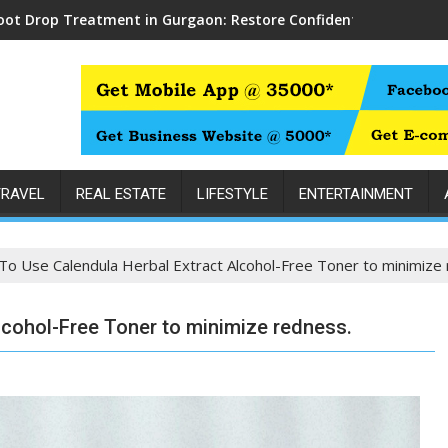
oot Drop Treatment in Gurgaon: Restore Confident Walking wit
TRAVEL
REAL ESTATE
LIFESTYLE
ENTERTAINMENT
o Use Calendula Herbal Extract Alcohol-Free Toner to minimize 
lcohol-Free Toner to minimize redness.