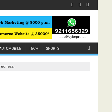
h Expert Physiotherapy
AUTOMOBILE
TECH
SPORTS
redness.