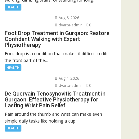
HEALTH
Aug 6, 2026
dvarta-admin
0
Foot Drop Treatment in Gurgaon: Restore
Confident Walking with Expert
Physiotherapy
Foot drop is a condition that makes it difficult to lift
the front part of the...
HEALTH
Aug 4, 2026
dvarta-admin
0
De Quervain Tenosynovitis Treatment in
Gurgaon: Effective Physiotherapy for
Lasting Wrist Pain Relief
Pain around the thumb and wrist can make even
simple daily tasks like holding a cup,...
HEALTH