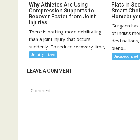
Why Athletes Are Using
Flats in Se
Compression Supports to
Smart Choi
Recover Faster from Joint
Homebuye
Injuries
Gurgaon has 
There is nothing more debilitating
of India’s mo
than a joint injury that occurs
destinations,
suddenly. To reduce recovery time,...
blend...
Uncategorized
Uncategorized
LEAVE A COMMENT