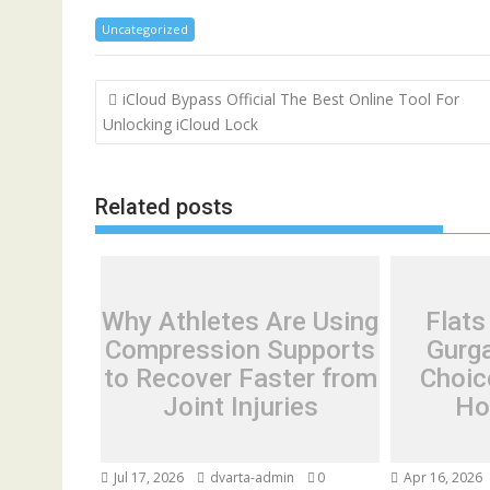
Uncategorized
Post
iCloud Bypass Official The Best Online Tool For
navigation
Unlocking iCloud Lock
Related posts
Why Athletes Are Using
Flats
Compression Supports
Gurg
to Recover Faster from
Choic
Joint Injuries
Ho
Jul 17, 2026
dvarta-admin
0
Apr 16, 2026