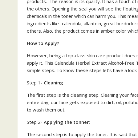
products. The reason is its quality. It has a touch o
the others. Opening the seal you will see the floating
chemicals in the toner which can harm you. This mea
ingredients like- calendula, allantoin, great burdoc
others. Also, the product comes in amber color which
How to Apply?
However, being a top-class skin care product does n
apply it. This Calendula Herbal Extract Alcohol-Free
simple steps. To know these steps let’s have a look
Step 1-
Cleaning :
The first step is the cleaning step. Cleaning your fac
entire day, our face gets exposed to dirt, oil, polluti
to wash them out.
Step 2-
Applying the tonner:
The second step is to apply the toner. It is said that