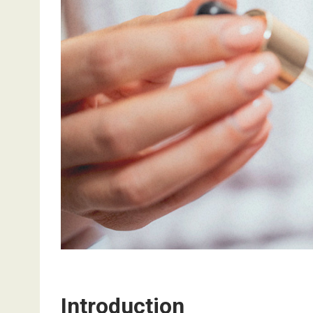
Introduction