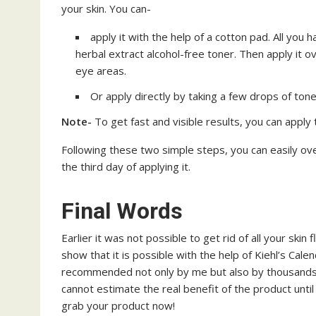
your skin. You can-
apply it with the help of a cotton pad. All you h
herbal extract alcohol-free toner. Then apply it o
eye areas.
Or apply directly by taking a few drops of toner
Note-
To get fast and visible results, you can apply 
Following these two simple steps, you can easily ov
the third day of applying it.
Final Words
Earlier it was not possible to get rid of all your ski
show that it is possible with the help of Kiehl’s Calen
recommended not only by me but also by thousands o
cannot estimate the real benefit of the product until
grab your product now!