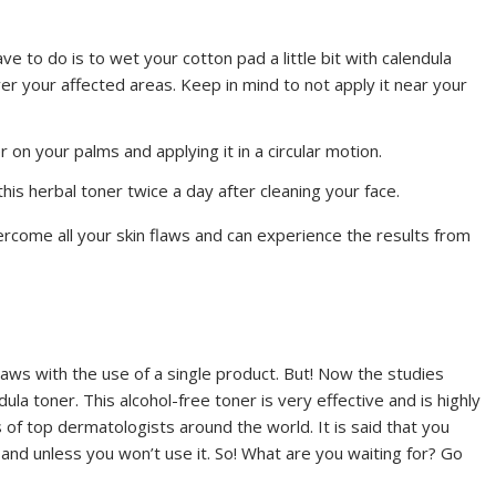
ave to do is to wet your cotton pad a little bit with calendula
ver your affected areas. Keep in mind to not apply it near your
 on your palms and applying it in a circular motion.
this herbal toner twice a day after cleaning your face.
ercome all your skin flaws and can experience the results from
n flaws with the use of a single product. But! Now the studies
dula toner. This alcohol-free toner is very effective and is highly
f top dermatologists around the world. It is said that you
 and unless you won’t use it. So! What are you waiting for? Go