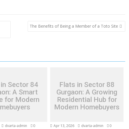
The Benefits of Being a Member of a Toto Site
 in Sector 84
Flats in Sector 88
aon: A Smart
Gurgaon: A Growing
e for Modern
Residential Hub for
mebuyers
Modern Homebuyers
dvarta-admin
0
Apr 13, 2026
dvarta-admin
0