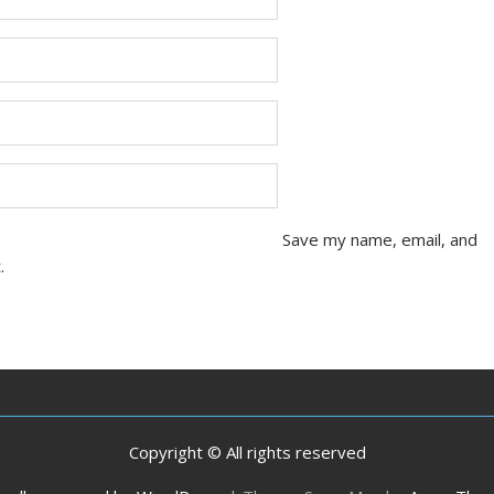
Save my name, email, and
.
Copyright © All rights reserved