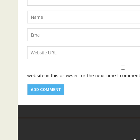
website in this browser for the next time I comment