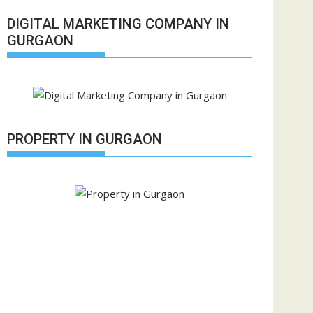
DIGITAL MARKETING COMPANY IN
GURGAON
PROPERTY IN GURGAON