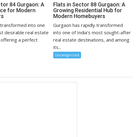
ctor 84 Gurgaon: A
Flats in Sector 88 Gurgaon: A
ce for Modern
Growing Residential Hub for
rs
Modern Homebuyers
transformed into one
Gurgaon has rapidly transformed
st desirable real estate
into one of India’s most sought-after
 offering a perfect
real estate destinations, and among
its...
Uncategorized