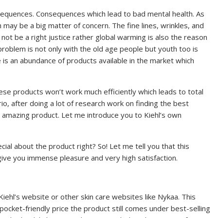
sequences. Consequences which lead to bad mental health. As
may be a big matter of concern. The fine lines, wrinkles, and
not be a right justice rather global warming is also the reason
problem is not only with the old age people but youth too is
re is an abundance of products available in the market which
These products won’t work much efficiently which leads to total
, after doing a lot of research work on finding the best
y amazing product. Let me introduce you to Kiehl’s own
al about the product right? So! Let me tell you that this
l give you immense pleasure and very high satisfaction.
Kiehl’s website or other skin care websites like Nykaa. This
cket-friendly price the product still comes under best-selling