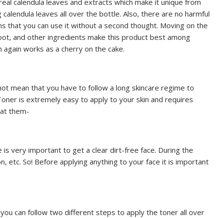
f real calendula leaves and extracts which make it unique from
 calendula leaves all over the bottle. Also, there are no harmful
ns that you can use it without a second thought. Moving on the
k root, and other ingredients make this product best among
 again works as a cherry on the cake.
ot mean that you have to follow a long skincare regime to
 Toner is extremely easy to apply to your skin and requires
 at them-
e is very important to get a clear dirt-free face. During the
on, etc. So! Before applying anything to your face it is important
 you can follow two different steps to apply the toner all over