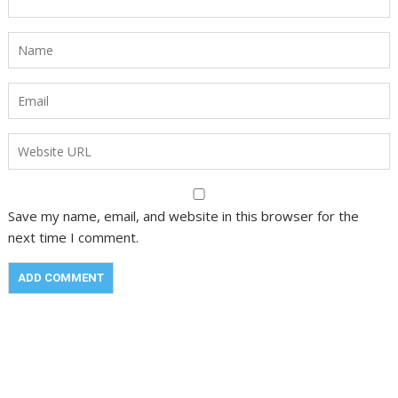
Save my name, email, and website in this browser for the
next time I comment.