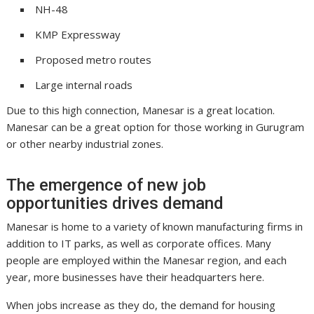
NH-48
KMP Expressway
Proposed metro routes
Large internal roads
Due to this high connection, Manesar is a great location.
Manesar can be a great option for those working in Gurugram
or other nearby industrial zones.
The emergence of new job
opportunities drives demand
Manesar is home to a variety of known manufacturing firms in
addition to IT parks, as well as corporate offices. Many
people are employed within the Manesar region, and each
year, more businesses have their headquarters here.
When jobs increase as they do, the demand for housing