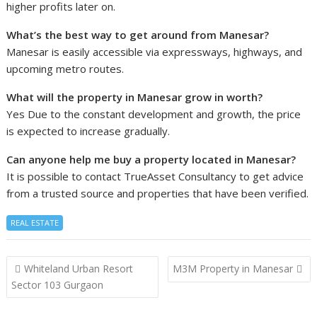
higher profits later on.
What’s the best way to get around from Manesar?
Manesar is easily accessible via expressways, highways, and
upcoming metro routes.
What will the property in Manesar grow in worth?
Yes Due to the constant development and growth, the price
is expected to increase gradually.
Can anyone help me buy a property located in Manesar?
It is possible to contact TrueAsset Consultancy to get advice
from a trusted source and properties that have been verified.
REAL ESTATE
Post
Whiteland Urban Resort
M3M Property in Manesar
navigation
Sector 103 Gurgaon