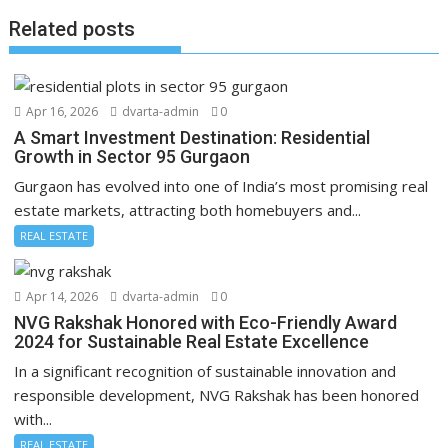
Related posts
Apr 16, 2026
dvarta-admin
0
A Smart Investment Destination: Residential
Growth in Sector 95 Gurgaon
Gurgaon has evolved into one of India’s most promising real
estate markets, attracting both homebuyers and...
REAL ESTATE
Apr 14, 2026
dvarta-admin
0
NVG Rakshak Honored with Eco-Friendly Award
2024 for Sustainable Real Estate Excellence
In a significant recognition of sustainable innovation and
responsible development, NVG Rakshak has been honored
with...
REAL ESTATE