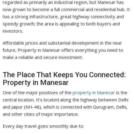
regarded as primarily an industrial region, but Manesar has
now grown to become a full commercial and residential hub. It
has a strong infrastructure, great highway connectivity and
speedy growth; the area is appealing to both buyers and
investors.
Affordable prices and substantial development in the near
future, Property in Manesar offers everything you need to
make a reliable and secure investment.
The Place That Keeps You Connected:
Property in Manesar
One of the major positives of the
property in Manesar
is the
central location. It’s located along the highway between Delhi
and Jaipur (NH-48), which is connected with Gurugram, Delhi,
and other cities of major importance.
Every day travel goes smoothly due to: