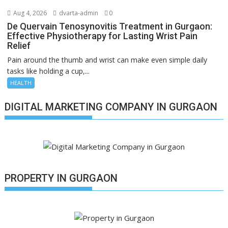
Aug 4, 2026
dvarta-admin
0
De Quervain Tenosynovitis Treatment in Gurgaon:
Effective Physiotherapy for Lasting Wrist Pain
Relief
Pain around the thumb and wrist can make even simple daily
tasks like holding a cup,...
HEALTH
DIGITAL MARKETING COMPANY IN GURGAON
PROPERTY IN GURGAON