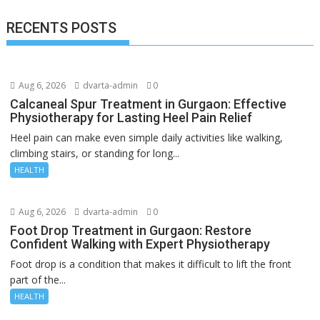
RECENTS POSTS
Aug 6, 2026
dvarta-admin
0
Calcaneal Spur Treatment in Gurgaon: Effective
Physiotherapy for Lasting Heel Pain Relief
Heel pain can make even simple daily activities like walking,
climbing stairs, or standing for long...
HEALTH
Aug 6, 2026
dvarta-admin
0
Foot Drop Treatment in Gurgaon: Restore
Confident Walking with Expert Physiotherapy
Foot drop is a condition that makes it difficult to lift the front
part of the...
HEALTH