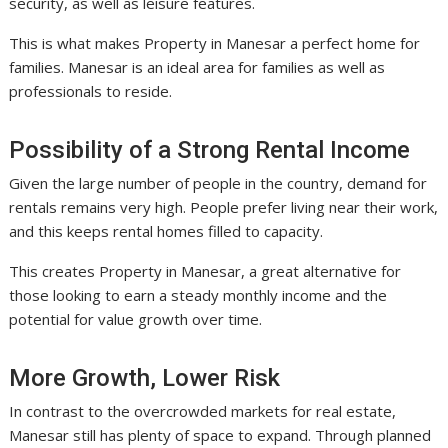
security, as well as leisure features.
This is what makes Property in Manesar a perfect home for
families. Manesar is an ideal area for families as well as
professionals to reside.
Possibility of a Strong Rental Income
Given the large number of people in the country, demand for
rentals remains very high. People prefer living near their work,
and this keeps rental homes filled to capacity.
This creates Property in Manesar, a great alternative for
those looking to earn a steady monthly income and the
potential for value growth over time.
More Growth, Lower Risk
In contrast to the overcrowded markets for real estate,
Manesar still has plenty of space to expand. Through planned