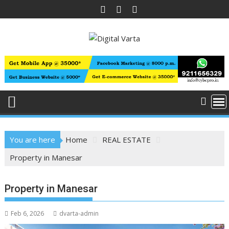
Skip
to
content
You are here
Home
REAL ESTATE
Property in Manesar
Property in Manesar
Feb 6, 2026
dvarta-admin