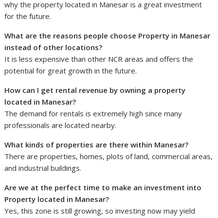
why the property located in Manesar is a great investment
for the future.
What are the reasons people choose Property in Manesar
instead of other locations?
It is less expensive than other NCR areas and offers the
potential for great growth in the future.
How can I get rental revenue by owning a property
located in Manesar?
The demand for rentals is extremely high since many
professionals are located nearby.
What kinds of properties are there within Manesar?
There are properties, homes, plots of land, commercial areas,
and industrial buildings.
Are we at the perfect time to make an investment into
Property located in Manesar?
Yes, this zone is still growing, so investing now may yield