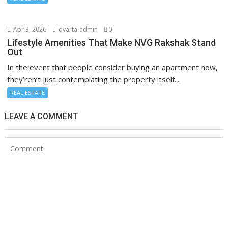
Apr 3, 2026
dvarta-admin
0
Lifestyle Amenities That Make NVG Rakshak Stand
Out
In the event that people consider buying an apartment now,
they’ren’t just contemplating the property itself....
REAL ESTATE
LEAVE A COMMENT