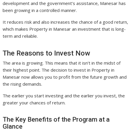
development and the government’s assistance, Manesar has
been growing in a controlled manner.
It reduces risk and also increases the chance of a good return,
which makes Property in Manesar an investment that is long-
term and reliable.
The Reasons to Invest Now
The area is growing. This means that it isn’t in the midst of
their highest point. The decision to invest in Property in
Manesar now allows you to profit from the future growth and
the rising demands.
The earlier you start investing and the earlier you invest, the
greater your chances of return.
The Key Benefits of the Program at a
Glance