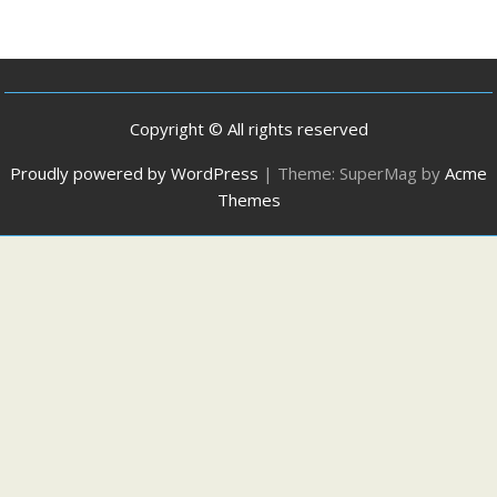
Copyright © All rights reserved
Proudly powered by WordPress
|
Theme: SuperMag by
Acme
Themes