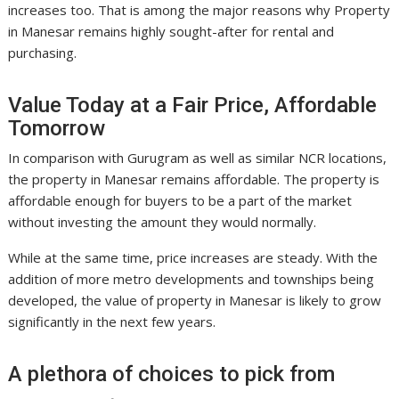
increases too. That is among the major reasons why Property
in Manesar remains highly sought-after for rental and
purchasing.
Value Today at a Fair Price, Affordable
Tomorrow
In comparison with Gurugram as well as similar NCR locations,
the property in Manesar remains affordable. The property is
affordable enough for buyers to be a part of the market
without investing the amount they would normally.
While at the same time, price increases are steady. With the
addition of more metro developments and townships being
developed, the value of property in Manesar is likely to grow
significantly in the next few years.
A plethora of choices to pick from