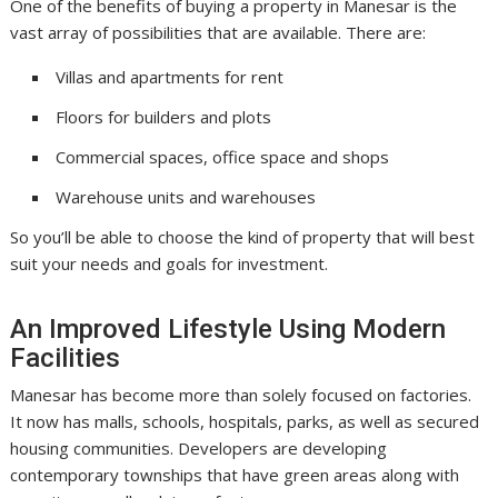
One of the benefits of buying a property in Manesar is the
vast array of possibilities that are available. There are:
Villas and apartments for rent
Floors for builders and plots
Commercial spaces, office space and shops
Warehouse units and warehouses
So you’ll be able to choose the kind of property that will best
suit your needs and goals for investment.
An Improved Lifestyle Using Modern
Facilities
Manesar has become more than solely focused on factories.
It now has malls, schools, hospitals, parks, as well as secured
housing communities. Developers are developing
contemporary townships that have green areas along with