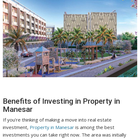
Benefits of Investing in Property in
Manesar
If you’re thinking of making a move into real estate
investment,
Property in Manesar
is among the best
investments you can take right now. The area was initially