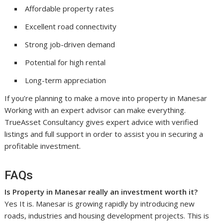
Affordable property rates
Excellent road connectivity
Strong job-driven demand
Potential for high rental
Long-term appreciation
If you’re planning to make a move into property in Manesar
Working with an expert advisor can make everything.
TrueAsset Consultancy gives expert advice with verified
listings and full support in order to assist you in securing a
profitable investment.
FAQs
Is Property in Manesar really an investment worth it?
Yes It is. Manesar is growing rapidly by introducing new
roads, industries and housing development projects. This is