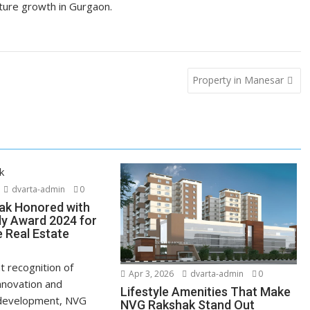
uture growth in Gurgaon.
Property in Manesar
dvarta-admin
0
ak Honored with
ly Award 2024 for
e Real Estate
nt recognition of
Apr 3, 2026
dvarta-admin
0
nnovation and
Lifestyle Amenities That Make
 development, NVG
NVG Rakshak Stand Out