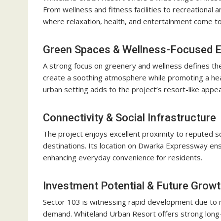
From wellness and fitness facilities to recreational 
where relaxation, health, and entertainment come t
Green Spaces & Wellness-Focused 
A strong focus on greenery and wellness defines the
create a soothing atmosphere while promoting a healt
urban setting adds to the project’s resort-like appea
Connectivity & Social Infrastructure
The project enjoys excellent proximity to reputed s
destinations. Its location on Dwarka Expressway en
enhancing everyday convenience for residents.
Investment Potential & Future Grow
Sector 103 is witnessing rapid development due to ma
demand. Whiteland Urban Resort offers strong long-te