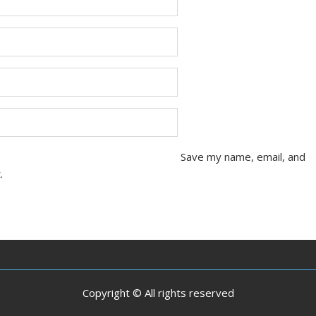
Save my name, email, and
.
Copyright © All rights reserved