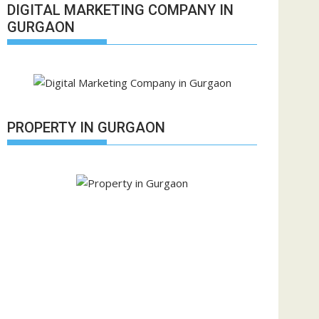
DIGITAL MARKETING COMPANY IN
GURGAON
PROPERTY IN GURGAON