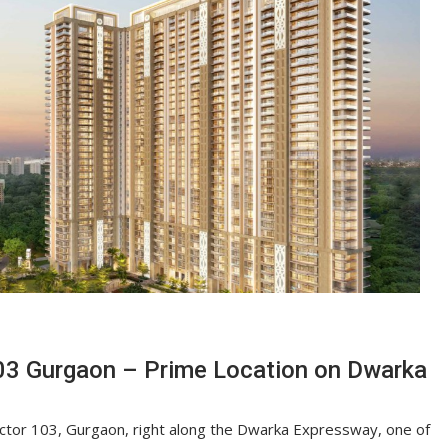
03 Gurgaon – Prime Location on Dwarka
Sector 103, Gurgaon, right along the Dwarka Expressway, one of