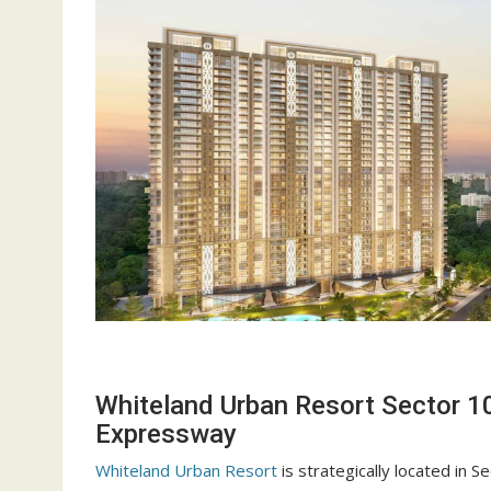
Whiteland Urban Resort Sector 1
Expressway
Whiteland Urban Resort
is strategically located in 