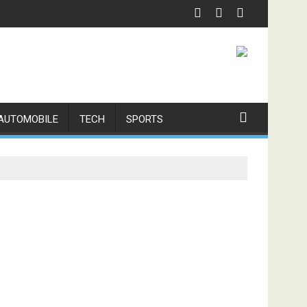
xpert Physiotherapy
AUTOMOBILE
TECH
SPORTS