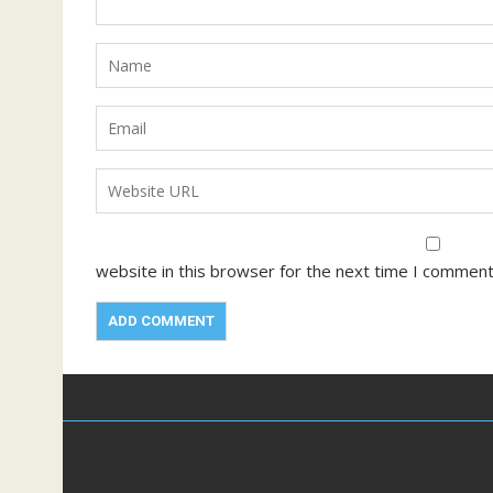
website in this browser for the next time I comment