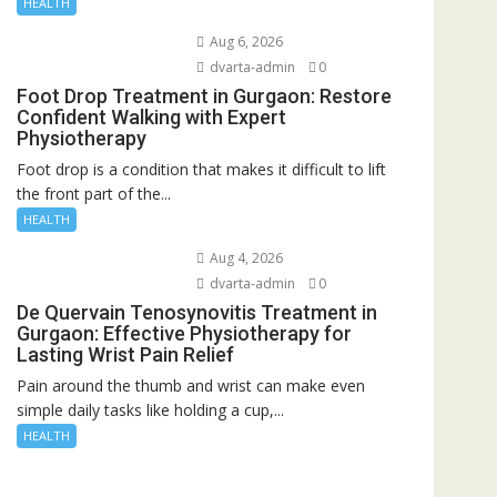
HEALTH
Aug 6, 2026
dvarta-admin
0
Foot Drop Treatment in Gurgaon: Restore
Confident Walking with Expert
Physiotherapy
Foot drop is a condition that makes it difficult to lift
the front part of the...
HEALTH
Aug 4, 2026
dvarta-admin
0
De Quervain Tenosynovitis Treatment in
Gurgaon: Effective Physiotherapy for
Lasting Wrist Pain Relief
Pain around the thumb and wrist can make even
simple daily tasks like holding a cup,...
HEALTH