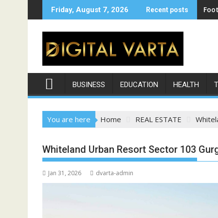
Skip
Foot
Friday, August 7, 2026
Recent posts
to
content
BUSINESS
EDUCATION
HEALTH
You are here
Home
REAL ESTATE
Whitel
Whiteland Urban Resort Sector 103 Gur
Jan 31, 2026
dvarta-admin