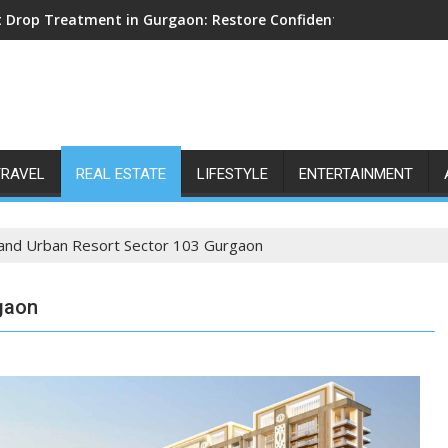
 Drop Treatment in Gurgaon: Restore Confident Walking with E
TRAVEL
REAL ESTATE
LIFESTYLE
ENTERTAINMENT
and Urban Resort Sector 103 Gurgaon
gaon