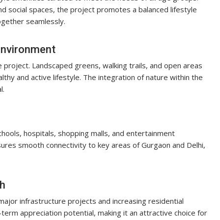
and social spaces, the project promotes a balanced lifestyle
ogether seamlessly.
Environment
 project. Landscaped greens, walking trails, and open areas
hy and active lifestyle. The integration of nature within the
l.
chools, hospitals, shopping malls, and entertainment
sures smooth connectivity to key areas of Gurgaon and Delhi,
th
jor infrastructure projects and increasing residential
rm appreciation potential, making it an attractive choice for