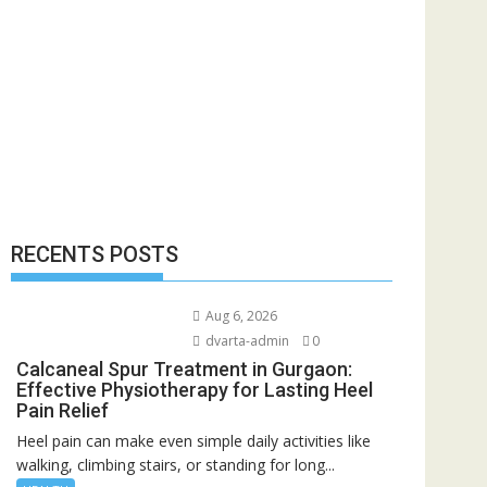
RECENTS POSTS
Aug 6, 2026
dvarta-admin
0
Calcaneal Spur Treatment in Gurgaon:
Effective Physiotherapy for Lasting Heel
Pain Relief
Heel pain can make even simple daily activities like
walking, climbing stairs, or standing for long...