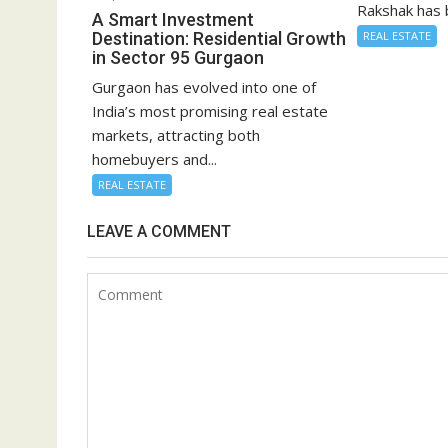
Rakshak has 
A Smart Investment
Destination: Residential Growth
REAL ESTATE
in Sector 95 Gurgaon
Gurgaon has evolved into one of
India’s most promising real estate
markets, attracting both
homebuyers and...
REAL ESTATE
LEAVE A COMMENT