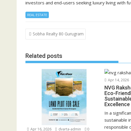
investors and end-users seeking luxury living with f
REAL ESTATE
Post
Sobha Realty 80 Gurugram
navigation
Related posts
Apr 14, 2026
NVG Raksh
Eco-Friend
Sustainabl
Excellence
In a significa
sustainable i
responsible
Apr 16, 2026
dvarta-admin
0