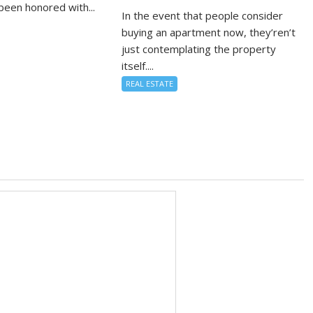
been honored with...
In the event that people consider
buying an apartment now, they’ren’t
just contemplating the property
itself....
REAL ESTATE