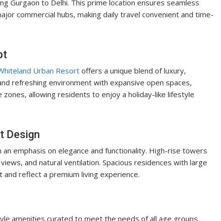
ing Gurgaon to Delhi. This prime location ensures seamless
 major commercial hubs, making daily travel convenient and time-
pt
hiteland Urban Resort
offers a unique blend of luxury,
m and refreshing environment with expansive open spaces,
zones, allowing residents to enjoy a holiday-like lifestyle
t Design
an emphasis on elegance and functionality. High-rise towers
 views, and natural ventilation. Spacious residences with large
 and reflect a premium living experience.
tyle amenities curated to meet the needs of all age groups.