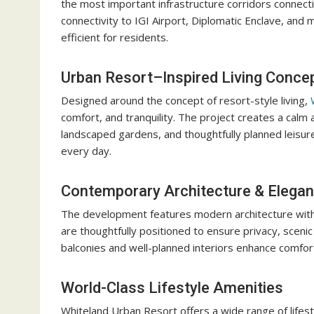
the most important infrastructure corridors connect
connectivity to IGI Airport, Diplomatic Enclave, and
efficient for residents.
Urban Resort–Inspired Living Conce
Designed around the concept of resort-style living,
W
comfort, and tranquility. The project creates a cal
landscaped gardens, and thoughtfully planned leisure 
every day.
Contemporary Architecture & Elegan
The development features modern architecture with 
are thoughtfully positioned to ensure privacy, scenic
balconies and well-planned interiors enhance comfort
World-Class Lifestyle Amenities
Whiteland Urban Resort offers a wide range of lifes