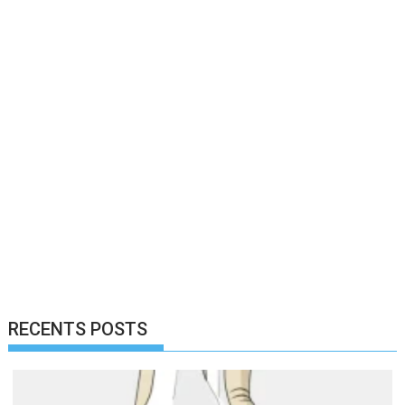
RECENTS POSTS