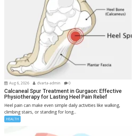
Aug 6, 2026
dvarta-admin
0
Calcaneal Spur Treatment in Gurgaon: Effective
Physiotherapy for Lasting Heel Pain Relief
Heel pain can make even simple daily activities like walking,
climbing stairs, or standing for long...
HEALTH