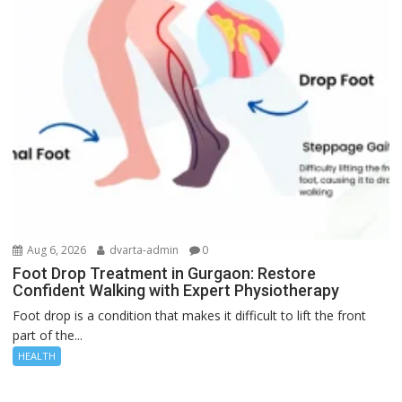
Aug 6, 2026
dvarta-admin
0
Foot Drop Treatment in Gurgaon: Restore
Confident Walking with Expert Physiotherapy
Foot drop is a condition that makes it difficult to lift the front
part of the...
HEALTH