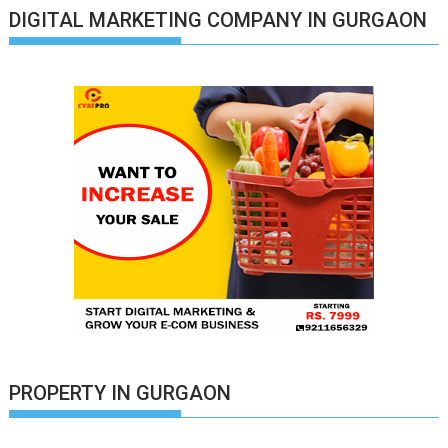
DIGITAL MARKETING COMPANY IN GURGAON
PROPERTY IN GURGAON