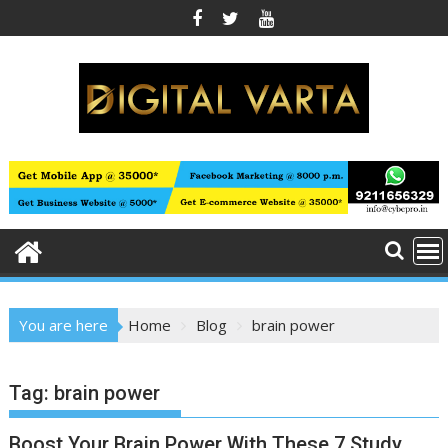
Skip
to
content
You are here
Home
Blog
brain power
Tag:
brain power
Boost Your Brain Power With These 7 Study