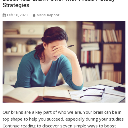
Strategies
Feb 16, 2023
Mansi Kapoor
Our brains are a key part of who we are. Your brain can be in
top shape to help you succeed, especially during your studies.
Continue reading to discover seven simple ways to boost