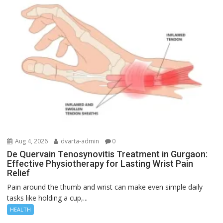
Aug 4, 2026
dvarta-admin
0
De Quervain Tenosynovitis Treatment in Gurgaon:
Effective Physiotherapy for Lasting Wrist Pain
Relief
Pain around the thumb and wrist can make even simple daily
tasks like holding a cup,...
HEALTH