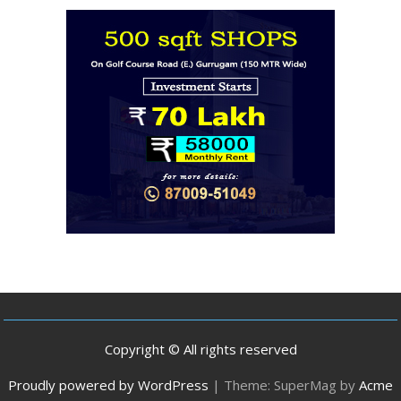
Copyright © All rights reserved
Proudly powered by WordPress
|
Theme: SuperMag by
Acme