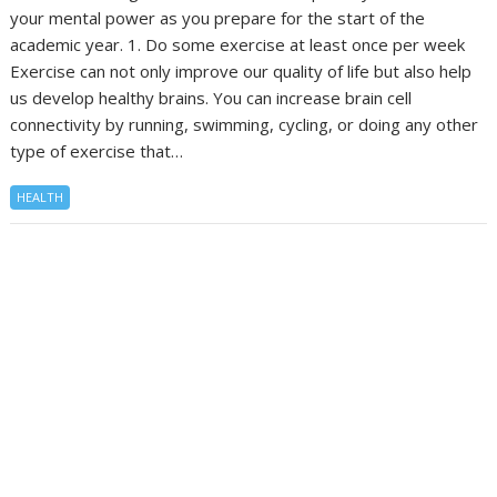
your mental power as you prepare for the start of the
academic year. 1. Do some exercise at least once per week
Exercise can not only improve our quality of life but also help
us develop healthy brains. You can increase brain cell
connectivity by running, swimming, cycling, or doing any other
type of exercise that…
HEALTH