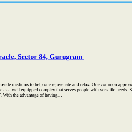
iracle, Sector 84, Gurugram
 to provide mediums to help one rejuvenate and relax. One common approach
 as a well equipped complex that serves people with versatile needs. Si
IT. With the advantage of having…