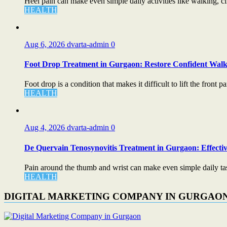
Heel pain can make even simple daily activities like walking, cli
HEALTH
Aug 6, 2026
dvarta-admin
0
Foot Drop Treatment in Gurgaon: Restore Confident Walk
Foot drop is a condition that makes it difficult to lift the front par
HEALTH
Aug 4, 2026
dvarta-admin
0
De Quervain Tenosynovitis Treatment in Gurgaon: Effectiv
Pain around the thumb and wrist can make even simple daily task
HEALTH
DIGITAL MARKETING COMPANY IN GURGAO