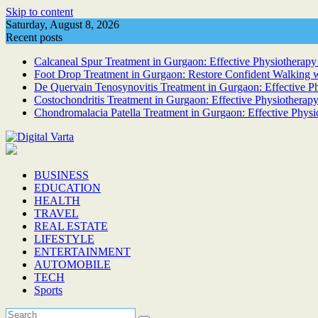
Skip to content
Saturday, August 8, 2026
Recent posts
Calcaneal Spur Treatment in Gurgaon: Effective Physiotherapy 
Foot Drop Treatment in Gurgaon: Restore Confident Walking w
De Quervain Tenosynovitis Treatment in Gurgaon: Effective Phy
Costochondritis Treatment in Gurgaon: Effective Physiotherapy
Chondromalacia Patella Treatment in Gurgaon: Effective Physi
BUSINESS
EDUCATION
HEALTH
TRAVEL
REAL ESTATE
LIFESTYLE
ENTERTAINMENT
AUTOMOBILE
TECH
Sports