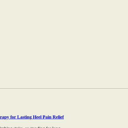
apy for Lasting Heel Pain Relief