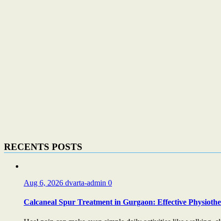
RECENTS POSTS
Aug 6, 2026
dvarta-admin
0
Calcaneal Spur Treatment in Gurgaon: Effective Physiother