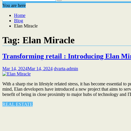
You are here
Home
Blog
Elan Miracle
Tag:
Elan Miracle
Transforming retail : Introducing Elan M
Mar 14, 2024
Mar 14, 2024
dvarta-admin
With a sharp rise in lifestyle related stress, it has become essential
mind, Elan developers have introduced a new project that aims to serve
benefit of being in close proximity to major hubs of technology and 
REAL ESTATE