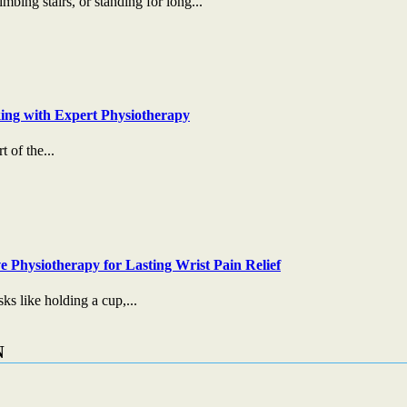
mbing stairs, or standing for long...
ing with Expert Physiotherapy
t of the...
e Physiotherapy for Lasting Wrist Pain Relief
s like holding a cup,...
N