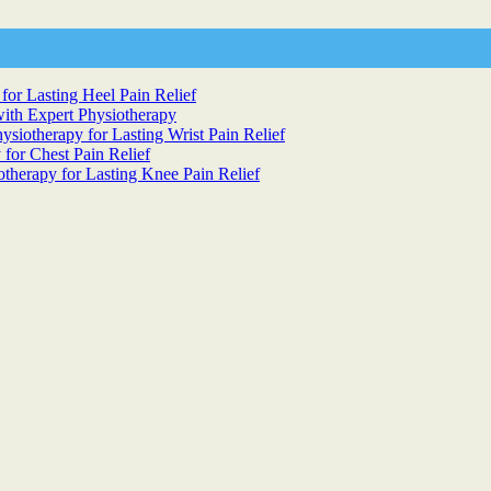
for Lasting Heel Pain Relief
ith Expert Physiotherapy
siotherapy for Lasting Wrist Pain Relief
 for Chest Pain Relief
otherapy for Lasting Knee Pain Relief