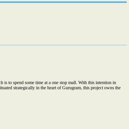
 is to spend some time at a one stop mall. With this intention in
tuated strategically in the heart of Gurugram, this project owns the