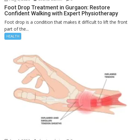
Foot Drop Treatment in Gurgaon: Restore
Confident Walking with Expert Physiotherapy
Foot drop is a condition that makes it difficult to lift the front
part of the...
HEALTH