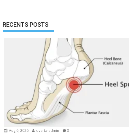
RECENTS POSTS
Aug 6, 2026
dvarta-admin
0