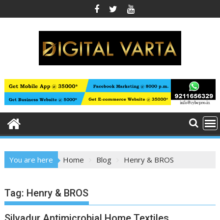
Skip
to
content
You are here
Home
Blog
Henry & BROS
Tag:
Henry & BROS
Silvadur Antimicrobial Home Textiles