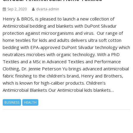
Sep 2, 2020
dvarta-admin
Henry & BROS, is pleased to launch a new collection of
Antimicrobial bedding and blankets with DuPont Silvadur
protection against microorganisms and virus. Our range of
home textiles for kids and adults delivers ultra soft cotton
bedding with EPA-approved DuPont Silvadur technology which
neutralizes microbes with organic technology. With a PhD
Textiles and a MSc in Advanced Textiles and Performance
Clothing, Dr. Jennie Peterson Yu brings advanced antimicrobial
fabric finishing to the children’s brand, Henry and Brothers,
which is known for high-caliber products. Children’s
Antimicrobial Blankets Our Antimicrobial kids blankets…
BUSINESS
HEALTH