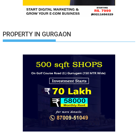
PROPERTY IN GURGAON