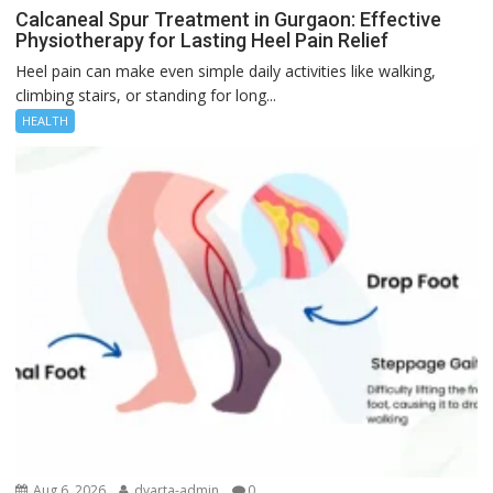
Calcaneal Spur Treatment in Gurgaon: Effective
Physiotherapy for Lasting Heel Pain Relief
Heel pain can make even simple daily activities like walking,
climbing stairs, or standing for long...
HEALTH
Aug 6, 2026
dvarta-admin
0