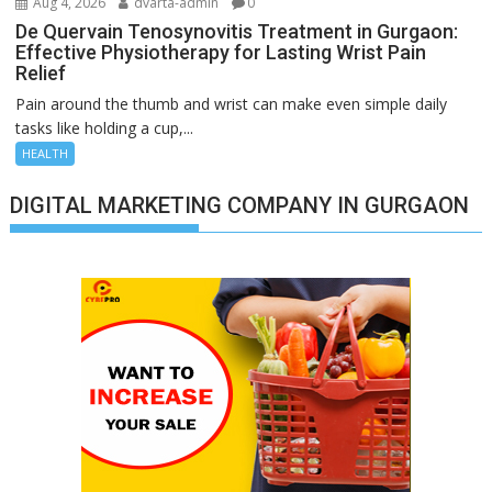
Aug 4, 2026
dvarta-admin
0
De Quervain Tenosynovitis Treatment in Gurgaon:
Effective Physiotherapy for Lasting Wrist Pain
Relief
Pain around the thumb and wrist can make even simple daily
tasks like holding a cup,...
HEALTH
DIGITAL MARKETING COMPANY IN GURGAON