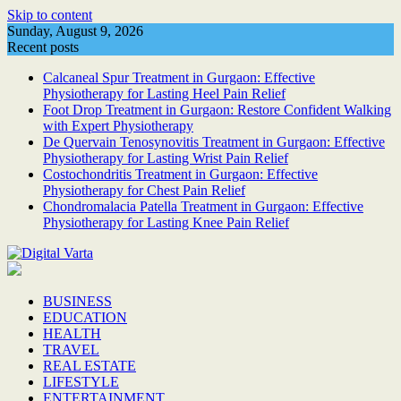
Skip to content
Sunday, August 9, 2026
Recent posts
Calcaneal Spur Treatment in Gurgaon: Effective
Physiotherapy for Lasting Heel Pain Relief
Foot Drop Treatment in Gurgaon: Restore Confident Walking
with Expert Physiotherapy
De Quervain Tenosynovitis Treatment in Gurgaon: Effective
Physiotherapy for Lasting Wrist Pain Relief
Costochondritis Treatment in Gurgaon: Effective
Physiotherapy for Chest Pain Relief
Chondromalacia Patella Treatment in Gurgaon: Effective
Physiotherapy for Lasting Knee Pain Relief
BUSINESS
EDUCATION
HEALTH
TRAVEL
REAL ESTATE
LIFESTYLE
ENTERTAINMENT