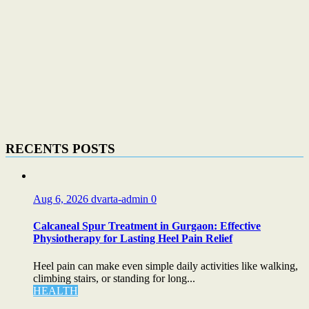
RECENTS POSTS
Aug 6, 2026
dvarta-admin
0
Calcaneal Spur Treatment in Gurgaon: Effective
Physiotherapy for Lasting Heel Pain Relief
Heel pain can make even simple daily activities like walking,
climbing stairs, or standing for long...
HEALTH