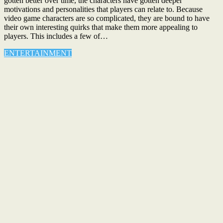
gotten better over time, the characters have gotten deeper
motivations and personalities that players can relate to. Because
video game characters are so complicated, they are bound to have
their own interesting quirks that make them more appealing to
players. This includes a few of…
ENTERTAINMENT