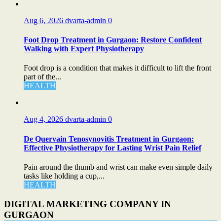
Aug 6, 2026
dvarta-admin
0
Foot Drop Treatment in Gurgaon: Restore Confident
Walking with Expert Physiotherapy
Foot drop is a condition that makes it difficult to lift the front
part of the...
HEALTH
Aug 4, 2026
dvarta-admin
0
De Quervain Tenosynovitis Treatment in Gurgaon:
Effective Physiotherapy for Lasting Wrist Pain Relief
Pain around the thumb and wrist can make even simple daily
tasks like holding a cup,...
HEALTH
DIGITAL MARKETING COMPANY IN
GURGAON