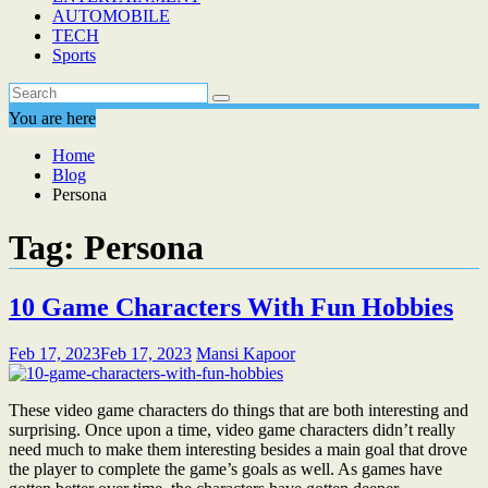
AUTOMOBILE
TECH
Sports
You are here
Home
Blog
Persona
Tag:
Persona
10 Game Characters With Fun Hobbies
Feb 17, 2023
Feb 17, 2023
Mansi Kapoor
These video game characters do things that are both interesting and
surprising. Once upon a time, video game characters didn’t really
need much to make them interesting besides a main goal that drove
the player to complete the game’s goals as well. As games have