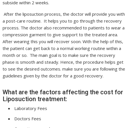
subside within 2 weeks.
After the liposuction process, the doctor will provide you with
a post-care routine. It helps you to go through the recovery
process. The doctor also recommended to patients to wear a
compression garment to give support to the treated area.
After wearing this you will recover soon. With the help of this,
the patient can get back to a normal working routine within a
month or so. The main goal is to make sure the recovery
phase is smooth and steady. Hence, the procedure helps get
to see the desired outcomes. make sure you are following the
guidelines given by the doctor for a good recovery.
What are the factors affecting the cost for
Liposuction treatment:
Laboratory Fees
Doctors Fees