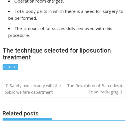
Operation room charges,
Total body parts in which there is a need for surgery to
be performed.
The amount of fat successfully removed with this
procedure.
The technique selected for liposuction
treatment
HEALTH
Post
Safety and security with the
The Revolution of Barcodes in
navigation
Food Packaging
public welfare department
Related posts