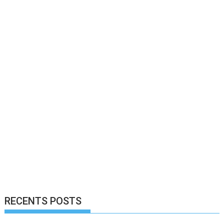
RECENTS POSTS