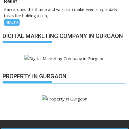
Relief
Pain around the thumb and wrist can make even simple daily
tasks like holding a cup,...
HEALTH
DIGITAL MARKETING COMPANY IN GURGAON
PROPERTY IN GURGAON