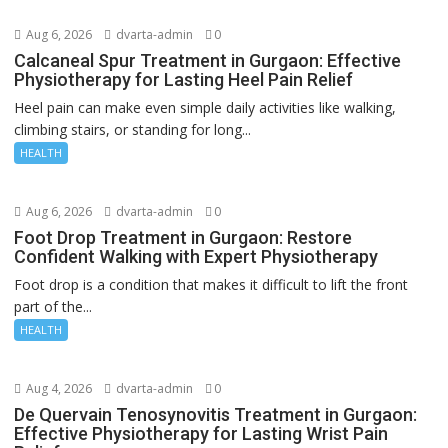
Aug 6, 2026
dvarta-admin
0
Calcaneal Spur Treatment in Gurgaon: Effective
Physiotherapy for Lasting Heel Pain Relief
Heel pain can make even simple daily activities like walking,
climbing stairs, or standing for long...
HEALTH
Aug 6, 2026
dvarta-admin
0
Foot Drop Treatment in Gurgaon: Restore
Confident Walking with Expert Physiotherapy
Foot drop is a condition that makes it difficult to lift the front
part of the...
HEALTH
Aug 4, 2026
dvarta-admin
0
De Quervain Tenosynovitis Treatment in Gurgaon:
Effective Physiotherapy for Lasting Wrist Pain