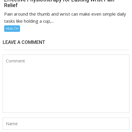
Relief
Pain around the thumb and wrist can make even simple daily
tasks like holding a cup,...
HEALTH
LEAVE A COMMENT