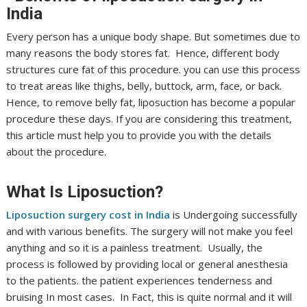
India
Every person has a unique body shape. But sometimes due to
many reasons the body stores fat. Hence, different body
structures cure fat of this procedure. you can use this process
to treat areas like thighs, belly, buttock, arm, face, or back.
Hence, to remove belly fat, liposuction has become a popular
procedure these days. If you are considering this treatment,
this article must help you to provide you with the details
about the procedure.
What Is Liposuction?
Liposuction surgery cost in India
is Undergoing successfully
and with various benefits. The surgery will not make you feel
anything and so it is a painless treatment. Usually, the
process is followed by providing local or general anesthesia
to the patients. the patient experiences tenderness and
bruising In most cases. In Fact, this is quite normal and it will