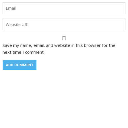
Save my name, email, and website in this browser for the
next time I comment.