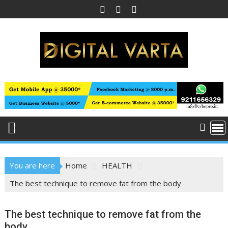
Skip
to
content
You are here
Home
HEALTH
The best technique to remove fat from the body
The best technique to remove fat from the
body