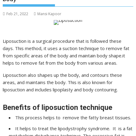
Feb 21, 2022
Mansi Kapoor
Liposuction is a surgical procedure that is followed these
days. This method, it uses a suction technique to remove fat
from specific areas of the body and maintain body shape.it
helps to remove fat from the body from various areas.
Liposuction also shapes up the body, and contours these
areas, and maintains the body. This is also known for
liposuction and includes lipoplasty and body contouring.
Benefits of liposuction technique
This process helps to remove the fatty breast tissues.
It helps to treat the lipodystrophy syndrome. It is a fat
metabolism disturbance technique. The excessive fat is