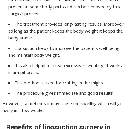
present in some body parts and can be removed by this
surgical process.
The treatment provides long-lasting results. Moreover,
as long as the patient keeps the body weight it keeps the
body stable.
Liposuction helps to improve the patient’s well-being
and maintain body weight.
It is also helpful to treat excessive sweating. It works
in armpit areas.
This method is used for crafting in the thighs.
The procedure gives immediate and good results.
However, sometimes it may cause the swelling which will go
away in a few weeks.
Benefits of liposuction surgery in