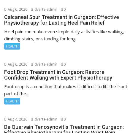
Aug 6, 2026
dvarta-admin
0
Calcaneal Spur Treatment in Gurgaon: Effective
Physiotherapy for Lasting Heel Pain Relief
Heel pain can make even simple daily activities like walking,
climbing stairs, or standing for long...
HEALTH
Aug 6, 2026
dvarta-admin
0
Foot Drop Treatment in Gurgaon: Restore
Confident Walking with Expert Physiotherapy
Foot drop is a condition that makes it difficult to lift the front
part of the...
HEALTH
Aug 4, 2026
dvarta-admin
0
De Quervain Tenosynovitis Treatment in Gurgaon:
Effective Physiotherapy for Lasting Wrist Pain