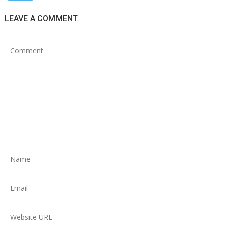
LEAVE A COMMENT