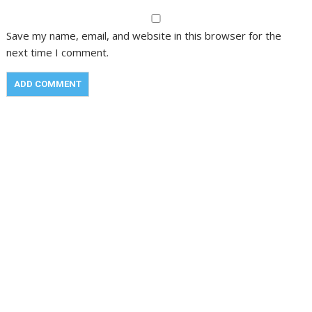
Save my name, email, and website in this browser for the
next time I comment.