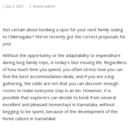
Jun 3, 2021
dvarta-admin
Not certain about booking a spot for your next family outing
to Chikmagalur? We’ve recently got the correct proposals for
you!
Without the opportunity or the adaptability to expenditure
during long family trips, in today’s fast moving life. Regardless
of how much time you spend, you often stress how you can
find the best accommodation deals, and if you are a big
gathering, the odds are not that you can discover enough
rooms to make everyone stay in an inn. However, it is
possible that explorers can decide to book from several
excellent and pleasant homestays in Karnataka, without
begging to be spent, because of the development of the
home culture in Karnataka!