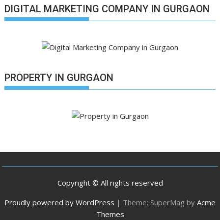
DIGITAL MARKETING COMPANY IN GURGAON
PROPERTY IN GURGAON
Copyright © All rights reserved
Proudly powered by WordPress
|
Theme: SuperMag by
Acme
Themes