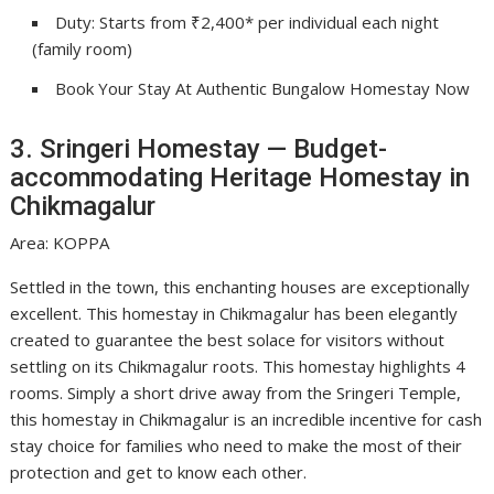
Duty: Starts from ₹2,400* per individual each night
(family room)
Book Your Stay At Authentic Bungalow Homestay Now
3. Sringeri Homestay — Budget-
accommodating Heritage Homestay in
Chikmagalur
Area: KOPPA
Settled in the town, this enchanting houses are exceptionally
excellent. This homestay in Chikmagalur has been elegantly
created to guarantee the best solace for visitors without
settling on its Chikmagalur roots. This homestay highlights 4
rooms. Simply a short drive away from the Sringeri Temple,
this homestay in Chikmagalur is an incredible incentive for cash
stay choice for families who need to make the most of their
protection and get to know each other.