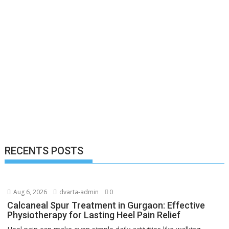
RECENTS POSTS
Aug 6, 2026
dvarta-admin
0
Calcaneal Spur Treatment in Gurgaon: Effective
Physiotherapy for Lasting Heel Pain Relief