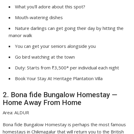
What you’ll adore about this spot?
Mouth-watering dishes
Nature darlings can get going their day by hitting the
manor walk
You can get your seniors alongside you
Go bird watching at the town
Duty: Starts from ₹3,500* per individual each night
Book Your Stay At Heritage Plantation Villa
2. Bona fide Bungalow Homestay —
Home Away From Home
Area: ALDUR
Bona fide Bungalow Homestay is perhaps the most famous
homestays in Chikmagalur that will return you to the British