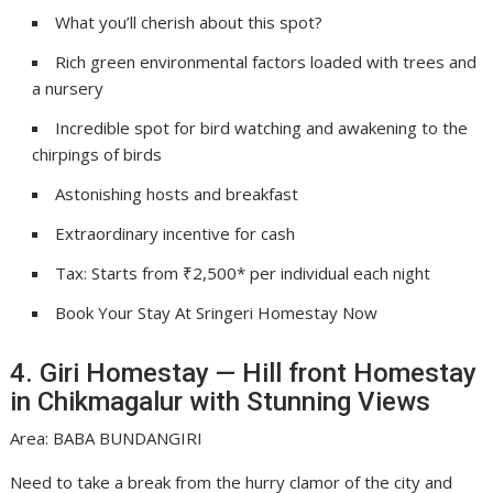
What you’ll cherish about this spot?
Rich green environmental factors loaded with trees and
a nursery
Incredible spot for bird watching and awakening to the
chirpings of birds
Astonishing hosts and breakfast
Extraordinary incentive for cash
Tax: Starts from ₹2,500* per individual each night
Book Your Stay At Sringeri Homestay Now
4. Giri Homestay — Hill front Homestay
in Chikmagalur with Stunning Views
Area: BABA BUNDANGIRI
Need to take a break from the hurry clamor of the city and