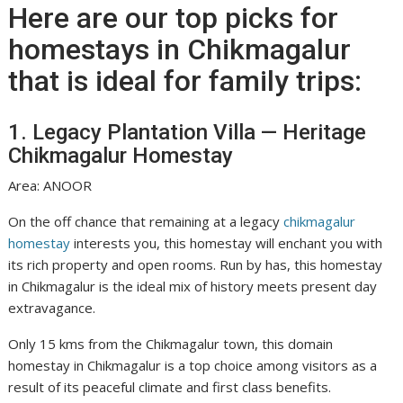
Here are our top picks for
homestays in Chikmagalur
that is ideal for family trips:
1. Legacy Plantation Villa — Heritage
Chikmagalur Homestay
Area: ANOOR
On the off chance that remaining at a legacy
chikmagalur
homestay
interests you, this homestay will enchant you with
its rich property and open rooms. Run by has, this homestay
in Chikmagalur is the ideal mix of history meets present day
extravagance.
Only 15 kms from the Chikmagalur town, this domain
homestay in Chikmagalur is a top choice among visitors as a
result of its peaceful climate and first class benefits.