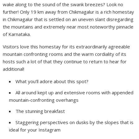
wake along to the sound of the swank breezes? Look no
further! Only 19 km away from Chikmagalur is a rich homestay
in Chikmagalur that is settled on an uneven slant disregarding
the mountains and extremely near most noteworthy pinnacle
of Karnataka.
Visitors love this homestay for its extraordinarily agreeable
mountain confronting rooms and the warm cordiality of its
hosts such a lot of that they continue to return to hear for
additional!
What you’ll adore about this spot?
All around kept up and extensive rooms with appended
mountain-confronting overhangs
The stunning breakfast
Staggering perspectives on dusks by the slopes that is
ideal for your Instagram