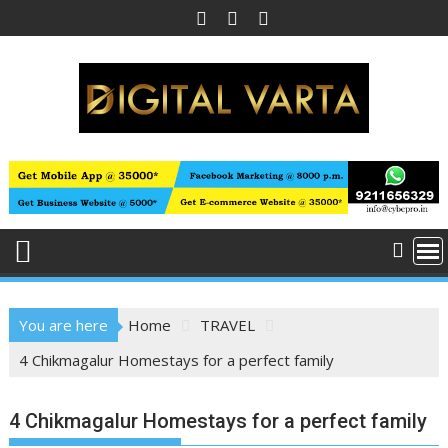
Skip
to
content
You are here
Home
TRAVEL
4 Chikmagalur Homestays for a perfect family
4 Chikmagalur Homestays for a perfect family