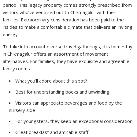
period. This legacy property comes strongly prescribed from
visitors who’ve ventured out to Chikmagalur with their
families. Extraordinary consideration has been paid to the
insides to make a comfortable climate that delivers an inviting
energy.
To take into account diverse travel gatherings, this homestay
in Chikmagalur offers an assortment of movement
alternatives. For families, they have exquisite and agreeable
family rooms.
What you’ll adore about this spot?
Best for understanding books and unwinding
Visitors can appreciate beverages and food by the
nursery side
For youngsters, they keep an exceptional consideration
Great breakfast and amicable staff