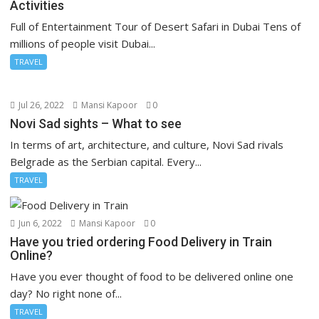
Activities
Full of Entertainment Tour of Desert Safari in Dubai Tens of
millions of people visit Dubai...
TRAVEL
Jul 26, 2022
Mansi Kapoor
0
Novi Sad sights – What to see
In terms of art, architecture, and culture, Novi Sad rivals
Belgrade as the Serbian capital. Every...
TRAVEL
Jun 6, 2022
Mansi Kapoor
0
Have you tried ordering Food Delivery in Train
Online?
Have you ever thought of food to be delivered online one
day? No right none of...
TRAVEL