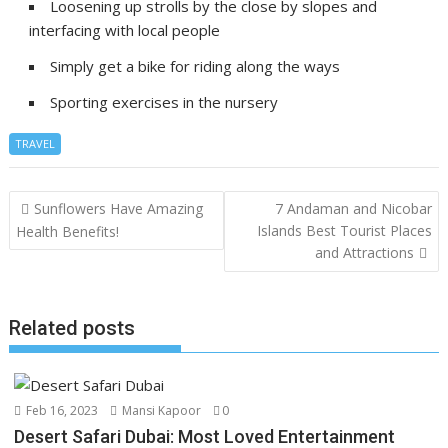
Loosening up strolls by the close by slopes and
interfacing with local people
Simply get a bike for riding along the ways
Sporting exercises in the nursery
TRAVEL
Post
Sunflowers Have Amazing
7 Andaman and Nicobar
navigation
Islands Best Tourist Places
Health Benefits!
and Attractions
Related posts
Feb 16, 2023
Mansi Kapoor
0
Desert Safari Dubai: Most Loved Entertainment