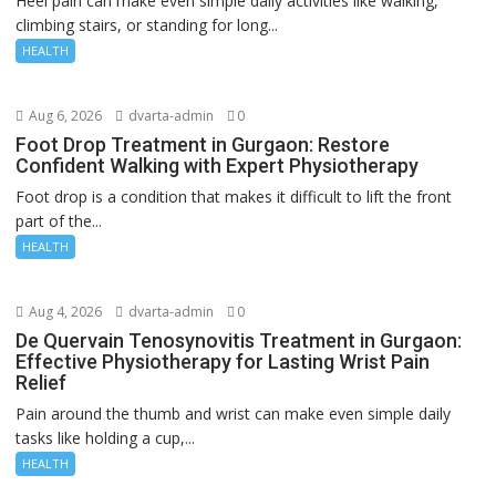
Heel pain can make even simple daily activities like walking,
climbing stairs, or standing for long...
HEALTH
Aug 6, 2026
dvarta-admin
0
Foot Drop Treatment in Gurgaon: Restore
Confident Walking with Expert Physiotherapy
Foot drop is a condition that makes it difficult to lift the front
part of the...
HEALTH
Aug 4, 2026
dvarta-admin
0
De Quervain Tenosynovitis Treatment in Gurgaon:
Effective Physiotherapy for Lasting Wrist Pain
Relief
Pain around the thumb and wrist can make even simple daily
tasks like holding a cup,...
HEALTH