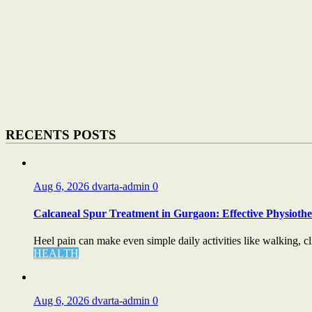
RECENTS POSTS
Aug 6, 2026
dvarta-admin
0
Calcaneal Spur Treatment in Gurgaon: Effective Physiother
Heel pain can make even simple daily activities like walking, cli
HEALTH
Aug 6, 2026
dvarta-admin
0