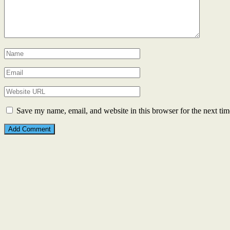
Save my name, email, and website in this browser for the next ti