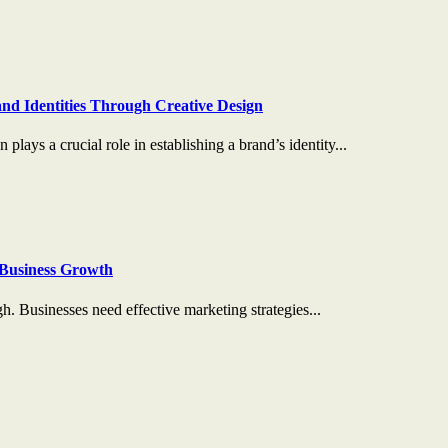
nd Identities Through Creative Design
plays a crucial role in establishing a brand’s identity...
Business Growth
gh. Businesses need effective marketing strategies...