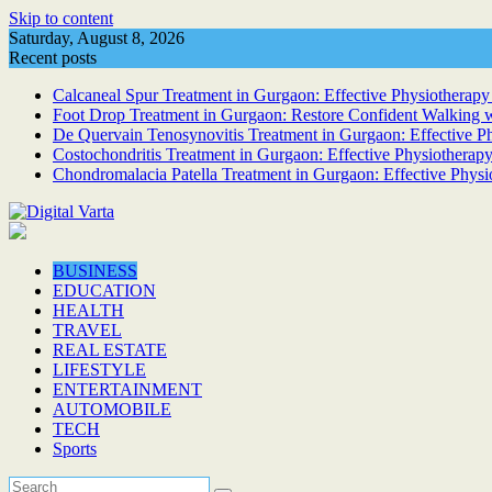
Skip to content
Saturday, August 8, 2026
Recent posts
Calcaneal Spur Treatment in Gurgaon: Effective Physiotherapy 
Foot Drop Treatment in Gurgaon: Restore Confident Walking w
De Quervain Tenosynovitis Treatment in Gurgaon: Effective Phy
Costochondritis Treatment in Gurgaon: Effective Physiotherapy
Chondromalacia Patella Treatment in Gurgaon: Effective Physi
BUSINESS
EDUCATION
HEALTH
TRAVEL
REAL ESTATE
LIFESTYLE
ENTERTAINMENT
AUTOMOBILE
TECH
Sports