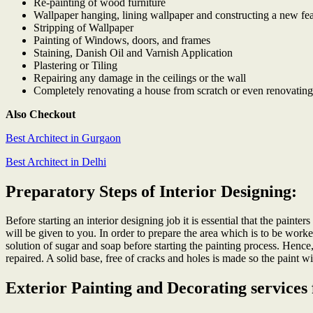
Re-painting of wood furniture
Wallpaper hanging, lining wallpaper and constructing a new fea
Stripping of Wallpaper
Painting of Windows, doors, and frames
Staining, Danish Oil and Varnish Application
Plastering or Tiling
Repairing any damage in the ceilings or the wall
Completely renovating a house from scratch or even renovating
Also Checkout
Best Architect in Gurgaon
Best Architect in Delhi
Preparatory Steps of Interior Designing:
Before starting an interior designing job it is essential that the painte
will be given to you. In order to prepare the area which is to be worke
solution of sugar and soap before starting the painting process. Hence
repaired. A solid base, free of cracks and holes is made so the paint wi
Exterior Painting and Decorating services 