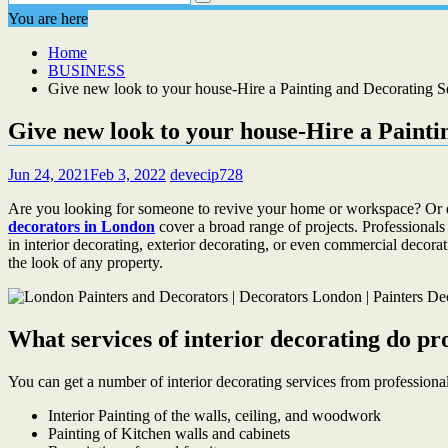
You are here
Home
BUSINESS
Give new look to your house-Hire a Painting and Decorating S
Give new look to your house-Hire a Painti
Jun 24, 2021
Feb 3, 2022
devecip728
Are you looking for someone to revive your home or workspace? Or d
decorators in London
cover a broad range of projects. Professionals
in interior decorating, exterior decorating, or even commercial decorat
the look of any property.
What services of interior decorating do pro
You can get a number of interior decorating services from professional
Interior Painting of the walls, ceiling, and woodwork
Painting of Kitchen walls and cabinets