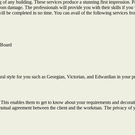
ting of any building. These services produce a stunning first impression
from damage. The professionals will provide you with their skills if you 
will be completed in no time. You can avail of the following services fro
e Board
ural style for you such as Georgian, Victorian, and Edwardian in your p
ty. This enables them to get to know about your requirements and decorati
a mutual agreement between the client and the workman. The privacy of 