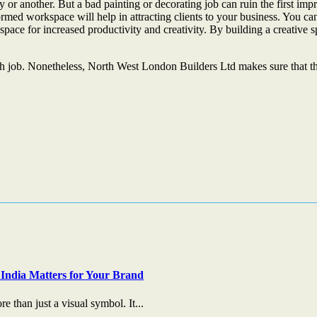
or another. But a bad painting or decorating job can ruin the first impres
ed workspace will help in attracting clients to your business. You can 
ace for increased productivity and creativity. By building a creative sp
h job. Nonetheless, North West London Builders Ltd makes sure that the s
India Matters for Your Brand
 than just a visual symbol. It...