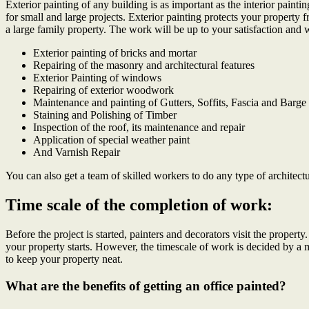
Exterior painting of any building is as important as the interior pain
for small and large projects. Exterior painting protects your property 
a large family property. The work will be up to your satisfaction and 
Exterior painting of bricks and mortar
Repairing of the masonry and architectural features
Exterior Painting of windows
Repairing of exterior woodwork
Maintenance and painting of Gutters, Soffits, Fascia and Barg
Staining and Polishing of Timber
Inspection of the roof, its maintenance and repair
Application of special weather paint
And Varnish Repair
You can also get a team of skilled workers to do any type of architect
Time scale of the completion of work:
Before the project is started, painters and decorators visit the proper
your property starts. However, the timescale of work is decided by 
to keep your property neat.
What are the
benefits of getting an office painted?