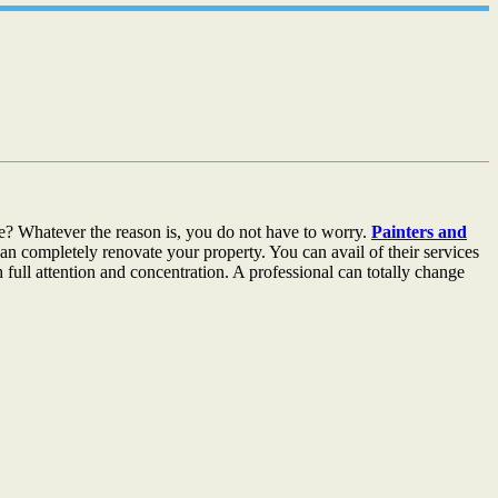
? Whatever the reason is, you do not have to worry.
Painters and
an completely renovate your property. You can avail of their services
 full attention and concentration. A professional can totally change