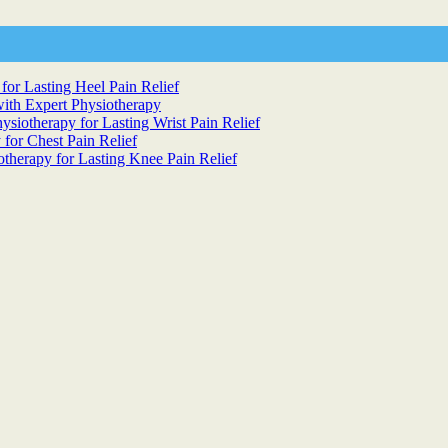
for Lasting Heel Pain Relief
ith Expert Physiotherapy
siotherapy for Lasting Wrist Pain Relief
 for Chest Pain Relief
otherapy for Lasting Knee Pain Relief