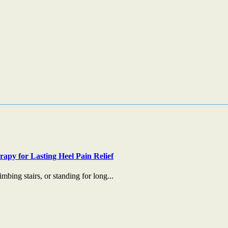
apy for Lasting Heel Pain Relief
mbing stairs, or standing for long...