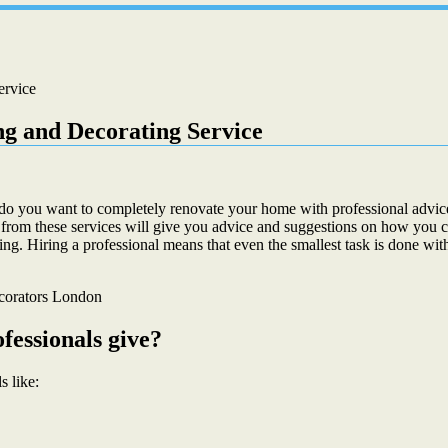
ervice
ng and Decorating Service
o you want to completely renovate your home with professional advice
 from these services will give you advice and suggestions on how you c
ing. Hiring a professional means that even the smallest task is done with
fessionals give?
s like: