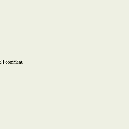
me I comment.