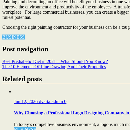
Painting and decorating an office will benefit your business in one way 
improve the environment and productivity of the employees. A transform
workplace. For large commercial businesses, you can create a bigger sp
fullest potential.
Choosing the right painting contractor for your business can be a toug
BUSINESS
Post navigation
Best Prediabetic Diet in 2021 – What Should You Know?
The 10 Elements Of Line Drawing And Their Properties
Related posts
Jun 12, 2026
dvarta-admin
0
Why Choosing a Professional Logo Designing Company in 
In today’s competitive business environment, a logo is much more
BUSINESS