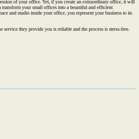
sion of your office. Yet, if you create an extraordinary office, it will
transform your small offices into a beautiful and efficient
ace and studio inside your office, you represent your business to its
ervice they provide you is reliable and the process is stress-free.