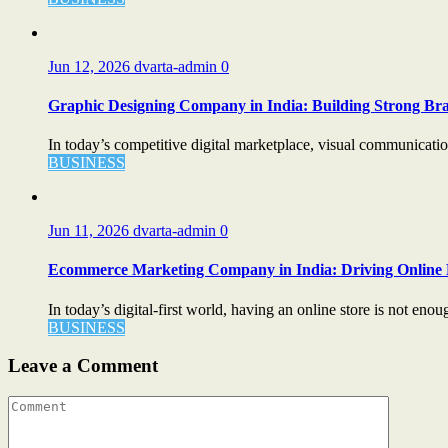
Jun 12, 2026
dvarta-admin
0
Graphic Designing Company in India: Building Strong Bra
In today’s competitive digital marketplace, visual communication 
BUSINESS
Jun 11, 2026
dvarta-admin
0
Ecommerce Marketing Company in India: Driving Online 
In today’s digital-first world, having an online store is not enou
BUSINESS
Leave a Comment