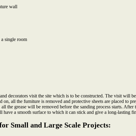
ture wall
 a single room
rs and decorators visit the site which is to be constructed. The visit will 
d on, all the furniture is removed and protective sheets are placed to pr
, all the grease will be removed before the sanding process starts. After
ll have a smooth surface to which it can stick and give a long-lasting fi
for Small and Large Scale Projects: