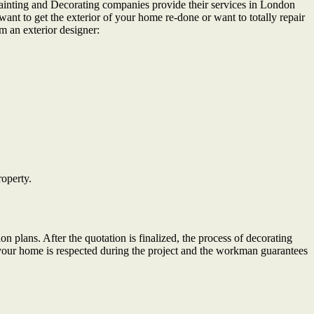
. Painting and Decorating companies provide their services in London
want to get the exterior of your home re-done or want to totally repair
m an exterior designer:
roperty.
on plans. After the quotation is finalized, the process of decorating
your home is respected during the project and the workman guarantees