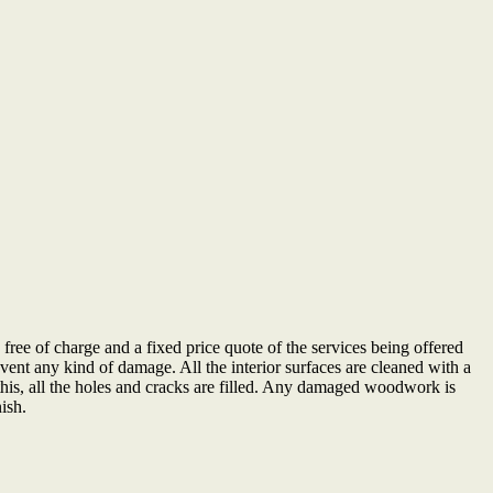
be free of charge and a fixed price quote of the services being offered
event any kind of damage. All the interior surfaces are cleaned with a
 this, all the holes and cracks are filled. Any damaged woodwork is
nish.