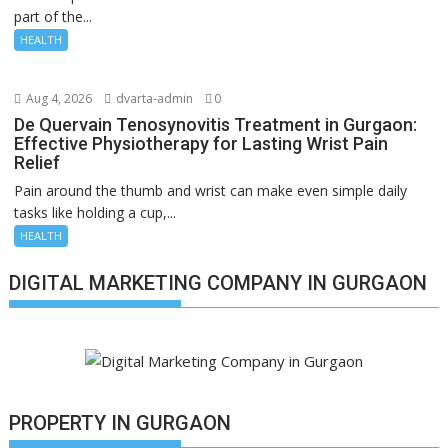
part of the...
HEALTH
Aug 4, 2026
dvarta-admin
0
De Quervain Tenosynovitis Treatment in Gurgaon:
Effective Physiotherapy for Lasting Wrist Pain
Relief
Pain around the thumb and wrist can make even simple daily
tasks like holding a cup,...
HEALTH
DIGITAL MARKETING COMPANY IN GURGAON
PROPERTY IN GURGAON