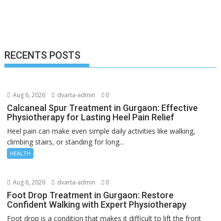
RECENTS POSTS
Aug 6, 2026
dvarta-admin
0
Calcaneal Spur Treatment in Gurgaon: Effective
Physiotherapy for Lasting Heel Pain Relief
Heel pain can make even simple daily activities like walking,
climbing stairs, or standing for long...
HEALTH
Aug 6, 2026
dvarta-admin
0
Foot Drop Treatment in Gurgaon: Restore
Confident Walking with Expert Physiotherapy
Foot drop is a condition that makes it difficult to lift the front