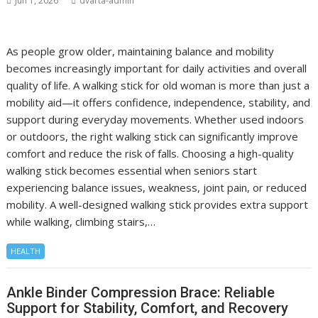
Jun 1, 2026
dvarta-admin
As people grow older, maintaining balance and mobility
becomes increasingly important for daily activities and overall
quality of life. A walking stick for old woman is more than just a
mobility aid—it offers confidence, independence, stability, and
support during everyday movements. Whether used indoors
or outdoors, the right walking stick can significantly improve
comfort and reduce the risk of falls. Choosing a high-quality
walking stick becomes essential when seniors start
experiencing balance issues, weakness, joint pain, or reduced
mobility. A well-designed walking stick provides extra support
while walking, climbing stairs,…
HEALTH
Ankle Binder Compression Brace: Reliable
Support for Stability, Comfort, and Recovery