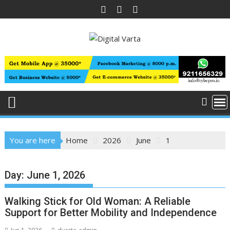
Skip
to
content
You are here
Home
2026
June
1
Day:
June 1, 2026
Walking Stick for Old Woman: A Reliable
Support for Better Mobility and Independence