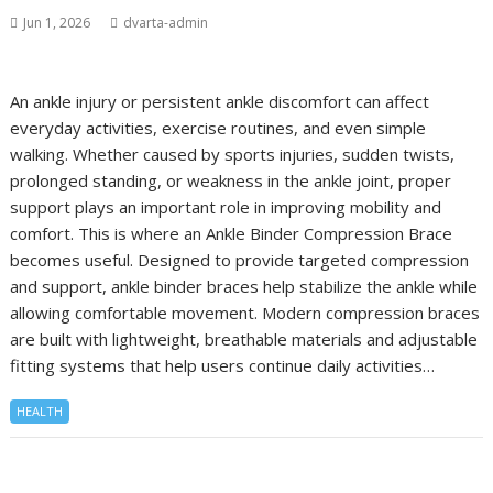
Jun 1, 2026
dvarta-admin
An ankle injury or persistent ankle discomfort can affect
everyday activities, exercise routines, and even simple
walking. Whether caused by sports injuries, sudden twists,
prolonged standing, or weakness in the ankle joint, proper
support plays an important role in improving mobility and
comfort. This is where an Ankle Binder Compression Brace
becomes useful. Designed to provide targeted compression
and support, ankle binder braces help stabilize the ankle while
allowing comfortable movement. Modern compression braces
are built with lightweight, breathable materials and adjustable
fitting systems that help users continue daily activities…
HEALTH