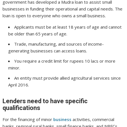
government has developed a Mudra loan to assist small
businesses in funding their operational and capital needs. The
loan is open to everyone who owns a small business.
Applicants must be at least 18 years of age and cannot
be older than 65 years of age.
Trade, manufacturing, and sources of income-
generating businesses can access loans.
You require a credit limit for rupees 10 lacs or more
minor.
An entity must provide allied agricultural services since
April 2016.
Lenders need to have specific
qualifications
For the financing of minor
business
activities, commercial
banks, regional rural banks, small finance banks, and NBFCs