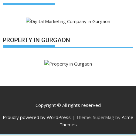
PROPERTY IN GURGAON
Copyright © All rights reserved
Proudly powered by WordPress
|
Theme: SuperMag by
Acme
Themes