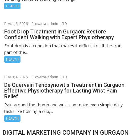
HEALTH
Aug 6, 2026
dvarta-admin
0
Foot Drop Treatment in Gurgaon: Restore
Confident Walking with Expert Physiotherapy
Foot drop is a condition that makes it difficult to lift the front
part of the...
HEALTH
Aug 4, 2026
dvarta-admin
0
De Quervain Tenosynovitis Treatment in Gurgaon:
Effective Physiotherapy for Lasting Wrist Pain
Relief
Pain around the thumb and wrist can make even simple daily
tasks like holding a cup,...
HEALTH
DIGITAL MARKETING COMPANY IN GURGAON