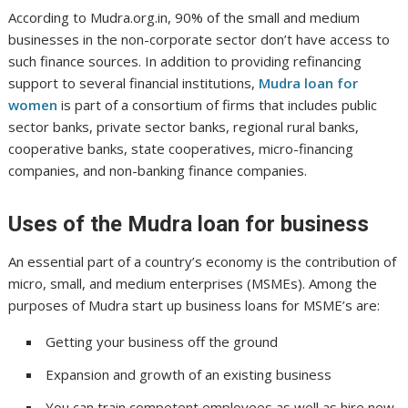
According to Mudra.org.in, 90% of the small and medium
businesses in the non-corporate sector don’t have access to
such finance sources. In addition to providing refinancing
support to several financial institutions,
Mudra loan for
women
is part of a consortium of firms that includes public
sector banks, private sector banks, regional rural banks,
cooperative banks, state cooperatives, micro-financing
companies, and non-banking finance companies.
Uses of the Mudra loan for business
An essential part of a country’s economy is the contribution of
micro, small, and medium enterprises (MSMEs). Among the
purposes of Mudra start up business loans for MSME’s are:
Getting your business off the ground
Expansion and growth of an existing business
You can train competent employees as well as hire new