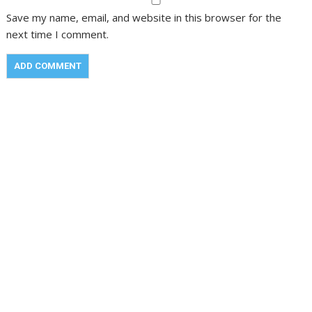
Save my name, email, and website in this browser for the
next time I comment.