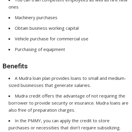
ones
Machinery purchases
Obtain business working capital
Vehicle purchase for commercial use
Purchasing of equipment
Benefits
A Mudra loan plan provides loans to small and medium-
sized businesses that generate salaries.
Mudra credit offers the advantage of not requiring the
borrower to provide security or insurance. Mudra loans are
also free of preparation charges.
In the PMMY, you can apply the credit to store
purchases or necessities that don’t require subsidizing.