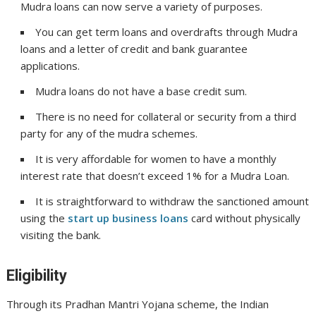
Mudra loans can now serve a variety of purposes.
You can get term loans and overdrafts through Mudra
loans and a letter of credit and bank guarantee
applications.
Mudra loans do not have a base credit sum.
There is no need for collateral or security from a third
party for any of the mudra schemes.
It is very affordable for women to have a monthly
interest rate that doesn’t exceed 1% for a Mudra Loan.
It is straightforward to withdraw the sanctioned amount
using the
start up business loans
card without physically
visiting the bank.
Eligibility
Through its Pradhan Mantri Yojana scheme, the Indian