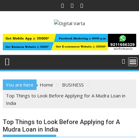
Skip
to
content
You are here
Home
BUSINESS
Top Things to Look Before Applying for A Mudra Loan in
India
Top Things to Look Before Applying for A
Mudra Loan in India