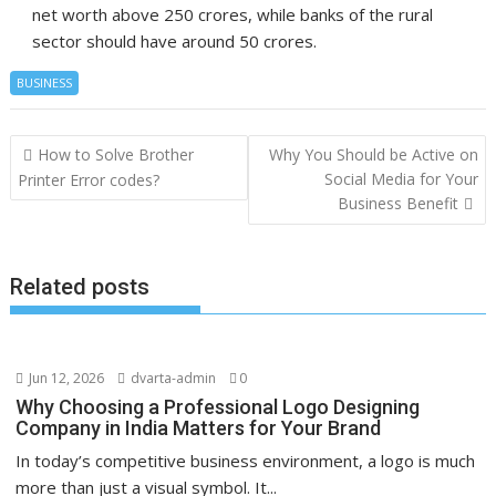
net worth above 250 crores, while banks of the rural
sector should have around 50 crores.
BUSINESS
Post
How to Solve Brother
Why You Should be Active on
navigation
Social Media for Your
Printer Error codes?
Business Benefit
Related posts
Jun 12, 2026
dvarta-admin
0
Why Choosing a Professional Logo Designing
Company in India Matters for Your Brand
In today’s competitive business environment, a logo is much
more than just a visual symbol. It...