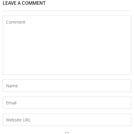
LEAVE A COMMENT