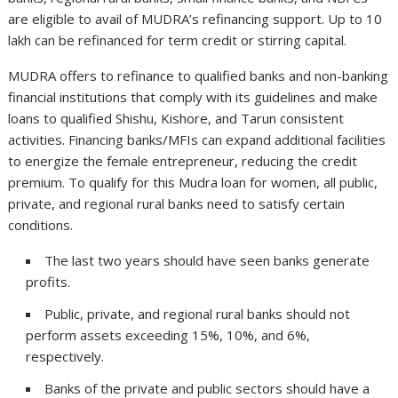
are eligible to avail of MUDRA’s refinancing support. Up to 10
lakh can be refinanced for term credit or stirring capital.
MUDRA offers to refinance to qualified banks and non-banking
financial institutions that comply with its guidelines and make
loans to qualified Shishu, Kishore, and Tarun consistent
activities. Financing banks/MFIs can expand additional facilities
to energize the female entrepreneur, reducing the credit
premium. To qualify for this Mudra loan for women, all public,
private, and regional rural banks need to satisfy certain
conditions.
The last two years should have seen banks generate
profits.
Public, private, and regional rural banks should not
perform assets exceeding 15%, 10%, and 6%,
respectively.
Banks of the private and public sectors should have a