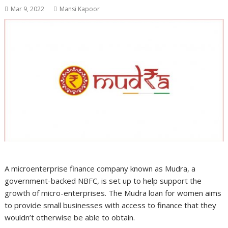
Mar 9, 2022
Mansi Kapoor
A microenterprise finance company known as Mudra, a
government-backed NBFC, is set up to help support the
growth of micro-enterprises. The Mudra loan for women aims
to provide small businesses with access to finance that they
wouldn’t otherwise be able to obtain.