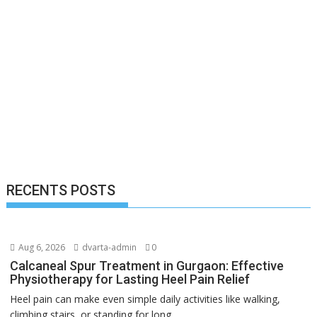
RECENTS POSTS
Aug 6, 2026
dvarta-admin
0
Calcaneal Spur Treatment in Gurgaon: Effective
Physiotherapy for Lasting Heel Pain Relief
Heel pain can make even simple daily activities like walking,
climbing stairs, or standing for long...