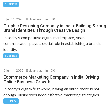
BUSINESS
Jun 12, 2026
dvarta-admin
0
Graphic Designing Company in India: Building Strong
Brand Identities Through Creative Design
In today’s competitive digital marketplace, visual
communication plays a crucial role in establishing a brand’s
identity...
BUSINESS
Jun 11, 2026
dvarta-admin
0
Ecommerce Marketing Company in India: Driving
Online Business Growth
In today’s digital-first world, having an online store is not
enough. Businesses need effective marketing strategies...
BUSINESS