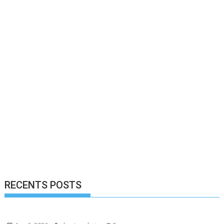
RECENTS POSTS