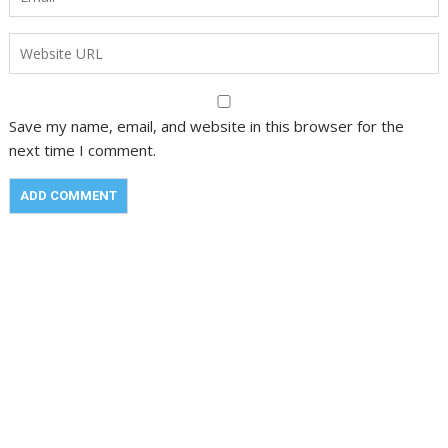
Save my name, email, and website in this browser for the
next time I comment.