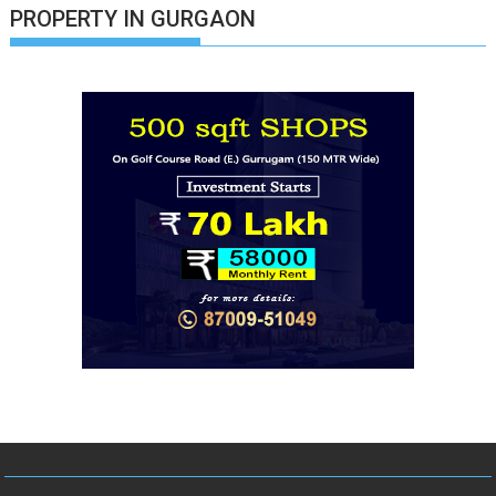
PROPERTY IN GURGAON