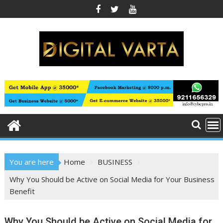
Skip
to
content
You are here
Home
BUSINESS
Why You Should be Active on Social Media for Your Business
Benefit
Why You Should be Active on Social Media for