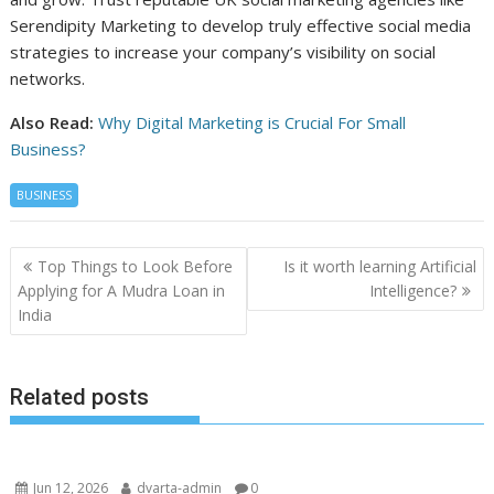
Serendipity Marketing to develop truly effective social media
strategies to increase your company’s visibility on social
networks.
Also Read:
Why Digital Marketing is Crucial For Small
Business?
BUSINESS
Post
Top Things to Look Before
Is it worth learning Artificial
navigation
Applying for A Mudra Loan in
Intelligence?
India
Related posts
Jun 12, 2026
dvarta-admin
0