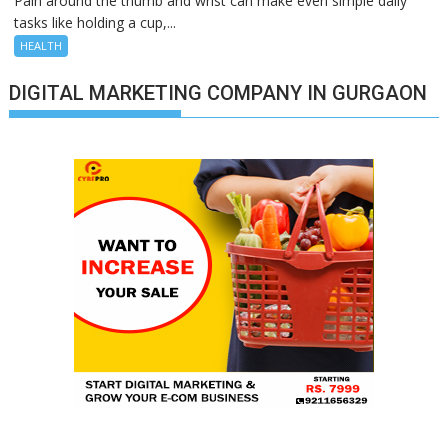
Pain around the thumb and wrist can make even simple daily
tasks like holding a cup,...
HEALTH
DIGITAL MARKETING COMPANY IN GURGAON