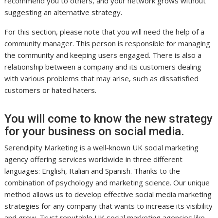
recommend you to others, and your network grows without
suggesting an alternative strategy.
For this section, please note that you will need the help of a
community manager. This person is responsible for managing
the community and keeping users engaged. There is also a
relationship between a company and its customers dealing
with various problems that may arise, such as dissatisfied
customers or hated haters.
You will come to know the new strategy
for your business on social media.
Serendipity Marketing is a well-known UK social marketing
agency offering services worldwide in three different
languages: English, Italian and Spanish. Thanks to the
combination of psychology and marketing science. Our unique
method allows us to develop effective social media marketing
strategies for any company that wants to increase its visibility
and grow. Trust reputable UK social marketing agencies like