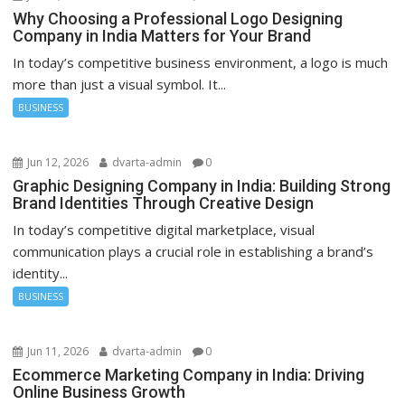
Why Choosing a Professional Logo Designing
Company in India Matters for Your Brand
In today’s competitive business environment, a logo is much
more than just a visual symbol. It...
BUSINESS
Jun 12, 2026
dvarta-admin
0
Graphic Designing Company in India: Building Strong
Brand Identities Through Creative Design
In today’s competitive digital marketplace, visual
communication plays a crucial role in establishing a brand’s
identity...
BUSINESS
Jun 11, 2026
dvarta-admin
0
Ecommerce Marketing Company in India: Driving
Online Business Growth