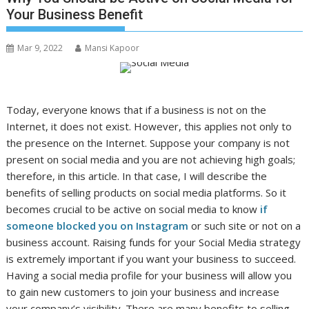
Your Business Benefit
Mar 9, 2022
Mansi Kapoor
Today, everyone knows that if a business is not on the
Internet, it does not exist. However, this applies not only to
the presence on the Internet. Suppose your company is not
present on social media and you are not achieving high goals;
therefore, in this article. In that case, I will describe the
benefits of selling products on social media platforms. So it
becomes crucial to be active on social media to know
if
someone blocked you on Instagram
or such site or not on a
business account. Raising funds for your Social Media strategy
is extremely important if you want your business to succeed.
Having a social media profile for your business will allow you
to gain new customers to join your business and increase
your company’s visibility. There are many benefits to selling