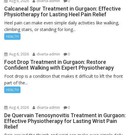
Aug 6, 2026
dvarta-admin
0
Calcaneal Spur Treatment in Gurgaon: Effective
Physiotherapy for Lasting Heel Pain Relief
Heel pain can make even simple daily activities like walking,
climbing stairs, or standing for long...
HEALTH
Aug 6, 2026
dvarta-admin
0
Foot Drop Treatment in Gurgaon: Restore
Confident Walking with Expert Physiotherapy
Foot drop is a condition that makes it difficult to lift the front
part of the...
HEALTH
Aug 4, 2026
dvarta-admin
0
De Quervain Tenosynovitis Treatment in Gurgaon:
Effective Physiotherapy for Lasting Wrist Pain
Relief