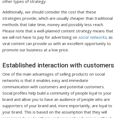
other types of strategy.
Additionally, we should consider the cost that these
strategies provide, which are usually cheaper than traditional
methods that take time, money and possibly less reach.
Please note that a well-planned content strategy means that
we will not have to pay for advertising on
social networks
, as
viral content can provide us with an excellent opportunity to
promote our business at a low price.
Established interaction with customers
One of the main advantages of selling products on social
networks is that it enables easy and immediate
communication with customers and potential customers.
Social profiles help build a community of people loyal to your
brand and allow you to have an audience of people who are
supporters of your brand and, more importantly, are loyal to
your brand. This is based on the assumption that they will