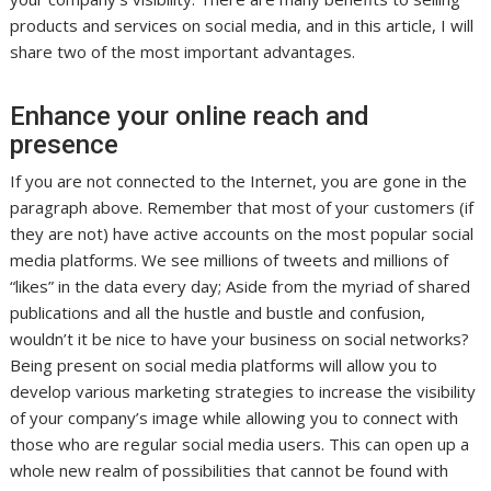
products and services on social media, and in this article, I will
share two of the most important advantages.
Enhance your online reach and
presence
If you are not connected to the Internet, you are gone in the
paragraph above. Remember that most of your customers (if
they are not) have active accounts on the most popular social
media platforms. We see millions of tweets and millions of
“likes” in the data every day; Aside from the myriad of shared
publications and all the hustle and bustle and confusion,
wouldn’t it be nice to have your business on social networks?
Being present on social media platforms will allow you to
develop various marketing strategies to increase the visibility
of your company’s image while allowing you to connect with
those who are regular social media users. This can open up a
whole new realm of possibilities that cannot be found with