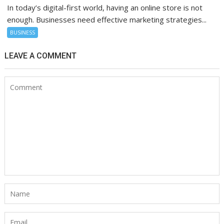
In today’s digital-first world, having an online store is not
enough. Businesses need effective marketing strategies...
BUSINESS
LEAVE A COMMENT