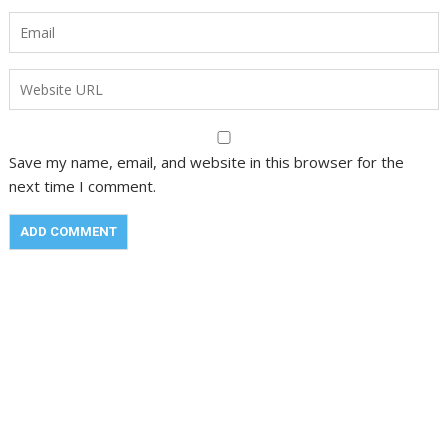
Save my name, email, and website in this browser for the
next time I comment.