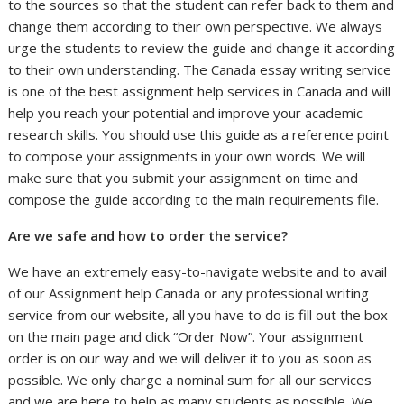
to the sources so that the student can refer back to them and
change them according to their own perspective. We always
urge the students to review the guide and change it according
to their own understanding. The Canada essay writing service
is one of the best assignment help services in Canada and will
help you reach your potential and improve your academic
research skills. You should use this guide as a reference point
to compose your assignments in your own words. We will
make sure that you submit your assignment on time and
compose the guide according to the main requirements file.
Are we safe and how to order the service?
We have an extremely easy-to-navigate website and to avail
of our Assignment help Canada or any professional writing
service from our website, all you have to do is fill out the box
on the main page and click “Order Now”. Your assignment
order is on our way and we will deliver it to you as soon as
possible. We only charge a nominal sum for all our services
and we are here to help as many students as possible. We