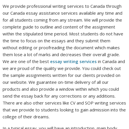
We provide professional writing services to Canada through
our Canada essay assistance services available any time and
for all students coming from any stream. We will provide the
complete guide to outline and content of the assignment
within the stipulated time period. Most students do not have
the time to focus on the essays and they submit them
without editing or proofreading the document which makes
them lose a lot of marks and decreases their overall grade.
We are one of the best
essay writing services
in Canada and
we are proud of the quality we provide. You could check out
the sample assignments written for our clients provided on
our website. We guarantee on-time delivery of all our
products and also provide a window within which you could
send the essay back for any corrections or any additions.
There are also other services like CV and SOP writing services
that we provide to students looking to gain admission into the
college of their dreams.
In a typical essay, you will have an introduction, main body,