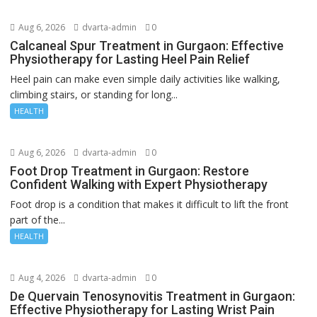
Aug 6, 2026
dvarta-admin
0
Calcaneal Spur Treatment in Gurgaon: Effective
Physiotherapy for Lasting Heel Pain Relief
Heel pain can make even simple daily activities like walking,
climbing stairs, or standing for long...
HEALTH
Aug 6, 2026
dvarta-admin
0
Foot Drop Treatment in Gurgaon: Restore
Confident Walking with Expert Physiotherapy
Foot drop is a condition that makes it difficult to lift the front
part of the...
HEALTH
Aug 4, 2026
dvarta-admin
0
De Quervain Tenosynovitis Treatment in Gurgaon:
Effective Physiotherapy for Lasting Wrist Pain