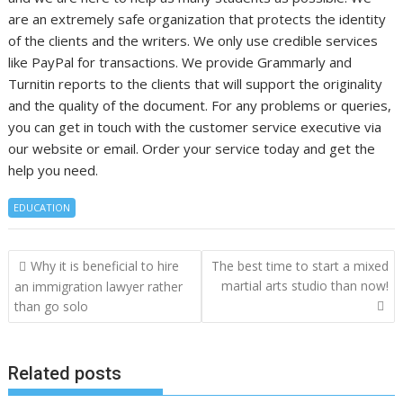
are an extremely safe organization that protects the identity
of the clients and the writers. We only use credible services
like PayPal for transactions. We provide Grammarly and
Turnitin reports to the clients that will support the originality
and the quality of the document. For any problems or queries,
you can get in touch with the customer service executive via
our website or email. Order your service today and get the
help you need.
EDUCATION
Post
Why it is beneficial to hire
The best time to start a mixed
navigation
martial arts studio than now!
an immigration lawyer rather
than go solo
Related posts