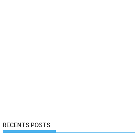
RECENTS POSTS