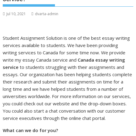
Jul 10, 2021
dvarta-admin
Student Assignment Solution is one of the best essay writing
services available to students. We have been providing
writing services to Canada for some time now. We provide
write my essay Canada service and
Canada essay writing
service
to students struggling with their assignments and
essays. Our organization has been helping students complete
their research and submit their assignments on time for a
long time and we have helped students from a number of
universities worldwide. For more information on our services,
you could check out our website and the drop-down boxes.
You could also start a chat conversation with our customer
service executives through the online chat portal.
What can we do for you?