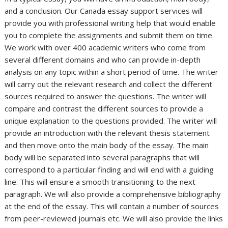
and a conclusion. Our Canada essay support services will
provide you with professional writing help that would enable
you to complete the assignments and submit them on time.
We work with over 400 academic writers who come from
several different domains and who can provide in-depth
analysis on any topic within a short period of time. The writer
will carry out the relevant research and collect the different
sources required to answer the questions. The writer will
compare and contrast the different sources to provide a
unique explanation to the questions provided. The writer will
provide an introduction with the relevant thesis statement
and then move onto the main body of the essay. The main
body will be separated into several paragraphs that will
correspond to a particular finding and will end with a guiding
line. This will ensure a smooth transitioning to the next
paragraph. We will also provide a comprehensive bibliography
at the end of the essay. This will contain a number of sources
from peer-reviewed journals etc. We will also provide the links