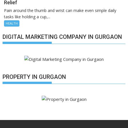
Relief
Pain around the thumb and wrist can make even simple daily
tasks like holding a cup,...
HEALTH
DIGITAL MARKETING COMPANY IN GURGAON
PROPERTY IN GURGAON