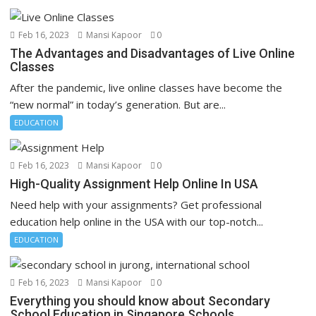
Feb 16, 2023
Mansi Kapoor
0
The Advantages and Disadvantages of Live Online
Classes
After the pandemic, live online classes have become the
“new normal” in today’s generation. But are...
EDUCATION
Feb 16, 2023
Mansi Kapoor
0
High-Quality Assignment Help Online In USA
Need help with your assignments? Get professional
education help online in the USA with our top-notch...
EDUCATION
Feb 16, 2023
Mansi Kapoor
0
Everything you should know about Secondary
School Education in Singapore Schools