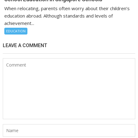
When relocating, parents often worry about their children’s
education abroad. Although standards and levels of
achievement...
EDUCATION
LEAVE A COMMENT