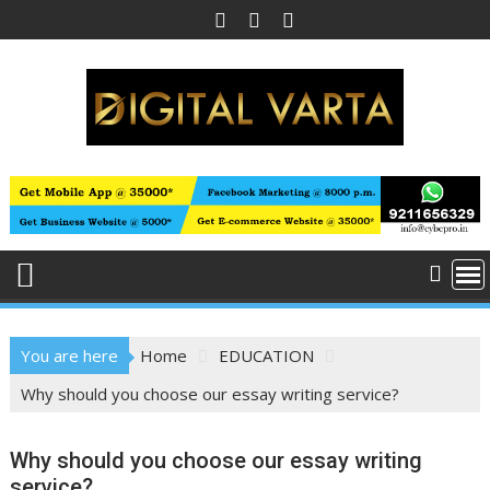
Skip
to
content
You are here
Home
EDUCATION
Why should you choose our essay writing service?
Why should you choose our essay writing
service?