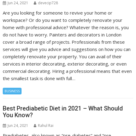
Jun 24, 2021
devecip728
Are you looking for someone to revive your home or
workspace? Or do you want to completely renovate your
home with professional advice? Whatever the reason is, you
do not have to worry. Painters and decorators in London
cover a broad range of projects. Professionals from these
services will give you advice and suggestions on how you can
completely renovate your property. You can avail of their
services in interior decorating, exterior decorating, or even
commercial decorating. Hiring a professional means that even
the smallest task is done with full…
BUSINESS
Best Prediabetic Diet in 2021 – What Should
You Know?
Jun 24, 2021
Rahul Rai
Prediabetes, also known as “pre-diabetes” and “pre-