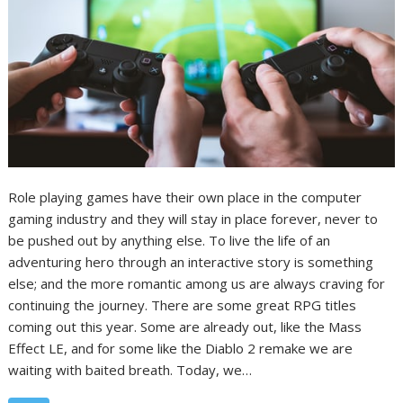
Role playing games have their own place in the computer
gaming industry and they will stay in place forever, never to
be pushed out by anything else. To live the life of an
adventuring hero through an interactive story is something
else; and the more romantic among us are always craving for
continuing the journey. There are some great RPG titles
coming out this year. Some are already out, like the Mass
Effect LE, and for some like the Diablo 2 remake we are
waiting with baited breath. Today, we…