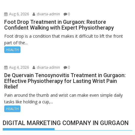
Aug 6, 2026
dvarta-admin
0
Foot Drop Treatment in Gurgaon: Restore
Confident Walking with Expert Physiotherapy
Foot drop is a condition that makes it difficult to lift the front
part of the...
HEALTH
Aug 4, 2026
dvarta-admin
0
De Quervain Tenosynovitis Treatment in Gurgaon:
Effective Physiotherapy for Lasting Wrist Pain
Relief
Pain around the thumb and wrist can make even simple daily
tasks like holding a cup,...
HEALTH
DIGITAL MARKETING COMPANY IN GURGAON