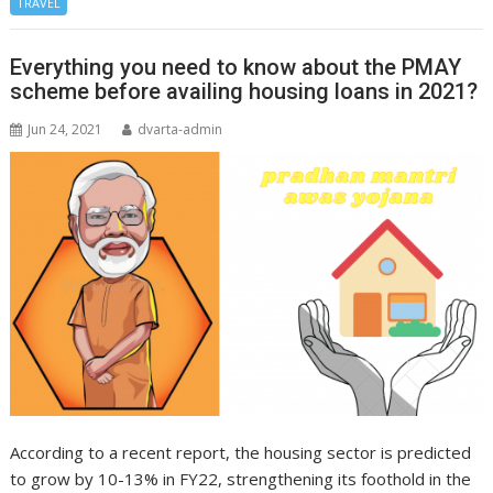
TRAVEL
Everything you need to know about the PMAY
scheme before availing housing loans in 2021?
Jun 24, 2021
dvarta-admin
According to a recent report, the housing sector is predicted
to grow by 10-13% in FY22, strengthening its foothold in the