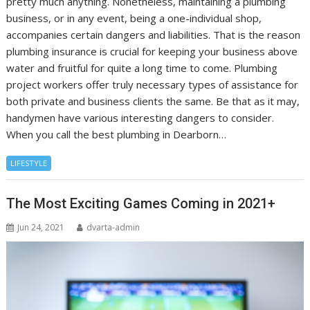
pretty much anything. Nonetheless, maintaining a plumbing
business, or in any event, being a one-individual shop,
accompanies certain dangers and liabilities. That is the reason
plumbing insurance is crucial for keeping your business above
water and fruitful for quite a long time to come. Plumbing
project workers offer truly necessary types of assistance for
both private and business clients the same. Be that as it may,
handymen have various interesting dangers to consider.
When you call the best plumbing in Dearborn…
LIFESTYLE
The Most Exciting Games Coming in 2021+
Jun 24, 2021
dvarta-admin