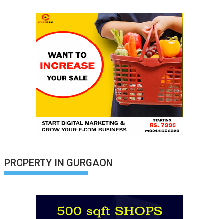
PROPERTY IN GURGAON