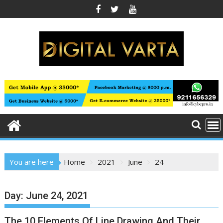
Skip
to
content
You are here
Home
2021
June
24
Day:
June 24, 2021
The 10 Elements Of Line Drawing And Their