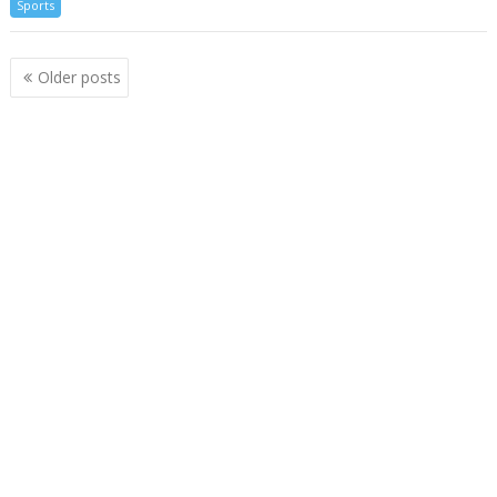
Sports
Posts
Older posts
navigation