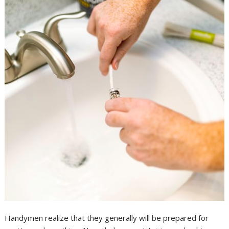
Handymen realize that they generally will be prepared for