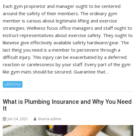
Each gym proprietor and manager ought to be centered
around the safety of their members. The ordinary gym
member is curious about legitimate lifting and exercise
strategies. Wellness focus office managers and staff ought to
instruct representatives about exercise safety. They ought to
likewise give effectively available safety hardware/gear. The
last thing you need is a member to persevere through a
difficult injury. This injury can be exacerbated by a deferred
reaction or carelessness by your staff. Every part of the gym
like gym mats should be secured. Guarantee that…
LIFESTYLE
What is Plumbing Insurance and Why You Need
It
Jun 24, 2021
dvarta-admin