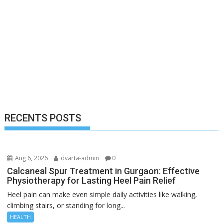
RECENTS POSTS
Aug 6, 2026
dvarta-admin
0
Calcaneal Spur Treatment in Gurgaon: Effective
Physiotherapy for Lasting Heel Pain Relief
Heel pain can make even simple daily activities like walking,
climbing stairs, or standing for long...
HEALTH