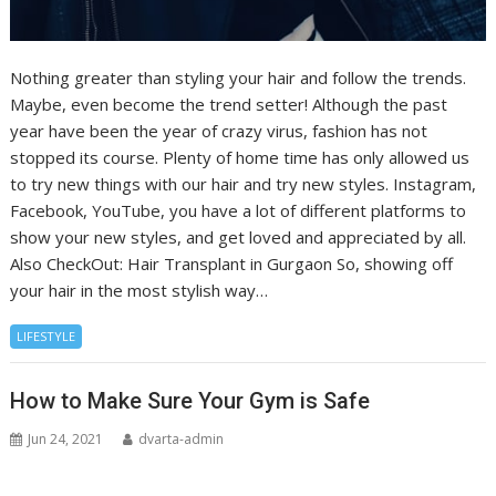
Nothing greater than styling your hair and follow the trends.
Maybe, even become the trend setter! Although the past
year have been the year of crazy virus, fashion has not
stopped its course. Plenty of home time has only allowed us
to try new things with our hair and try new styles. Instagram,
Facebook, YouTube, you have a lot of different platforms to
show your new styles, and get loved and appreciated by all.
Also CheckOut: Hair Transplant in Gurgaon So, showing off
your hair in the most stylish way…
LIFESTYLE
How to Make Sure Your Gym is Safe
Jun 24, 2021
dvarta-admin