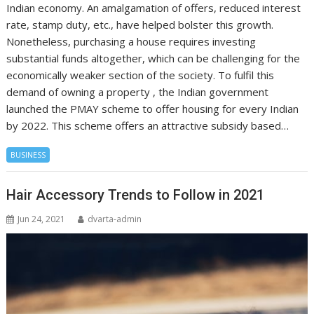
Indian economy. An amalgamation of offers, reduced interest
rate, stamp duty, etc., have helped bolster this growth.
Nonetheless, purchasing a house requires investing
substantial funds altogether, which can be challenging for the
economically weaker section of the society. To fulfil this
demand of owning a property , the Indian government
launched the PMAY scheme to offer housing for every Indian
by 2022. This scheme offers an attractive subsidy based…
BUSINESS
Hair Accessory Trends to Follow in 2021
Jun 24, 2021
dvarta-admin