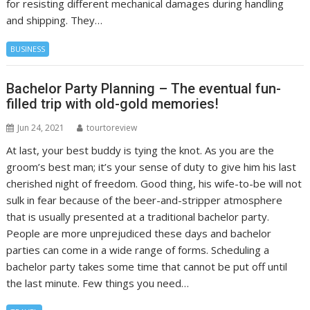
for resisting different mechanical damages during handling
and shipping. They…
BUSINESS
Bachelor Party Planning – The eventual fun-
filled trip with old-gold memories!
Jun 24, 2021
tourtoreview
At last, your best buddy is tying the knot. As you are the
groom’s best man; it’s your sense of duty to give him his last
cherished night of freedom. Good thing, his wife-to-be will not
sulk in fear because of the beer-and-stripper atmosphere
that is usually presented at a traditional bachelor party.
People are more unprejudiced these days and bachelor
parties can come in a wide range of forms. Scheduling a
bachelor party takes some time that cannot be put off until
the last minute. Few things you need…