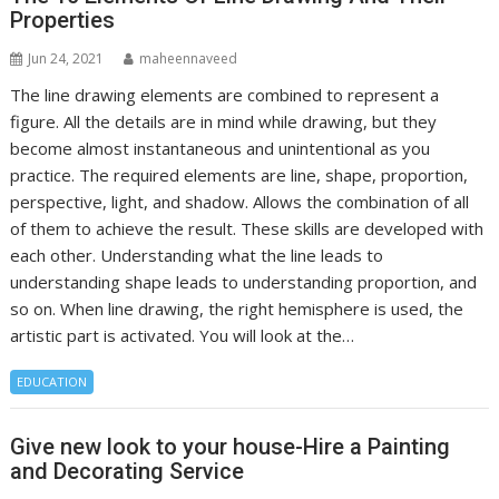
Properties
Jun 24, 2021
maheennaveed
The line drawing elements are combined to represent a
figure. All the details are in mind while drawing, but they
become almost instantaneous and unintentional as you
practice. The required elements are line, shape, proportion,
perspective, light, and shadow. Allows the combination of all
of them to achieve the result. These skills are developed with
each other. Understanding what the line leads to
understanding shape leads to understanding proportion, and
so on. When line drawing, the right hemisphere is used, the
artistic part is activated. You will look at the…
EDUCATION
Give new look to your house-Hire a Painting
and Decorating Service