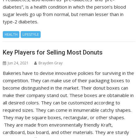
diabetes”, is a health condition in which the person’s blood
sugar levels go up from normal, but remain lesser than in
type-2 diabetes.
HEALTH
LIFESTYLE
Key Players for Selling Most Donuts
Jun 24, 2021
Brayden Gray
Bakeries have to devise innovative policies for surviving in the
competition. They can make use of their packaging boxes to
become distinguished in the market. Their donut boxes can
make their company stand out. These boxes are obtainable in
all desired colors. They can be customized according to
required sizes. They can come in innumerable catchy shapes.
They may be square boxes, rectangular, or other shapes.
They are made from environmentally friendly Kraft,
cardboard, bux board, and other materials. They are sturdy